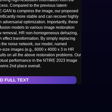
ocess. Compared to the previous latent-
AE-GAN to compress the image, our proposed
nificantly more stable and can recover highly
 adversarial optimization. Importantly, these
ffusion models to various image restoration
dow removal, HR non-homogeneous dehazing,
h effect transformation. By simply replacing
g the noise network, our model, named
ge-size images (e.g., 6000 x 4000 x 3 in HR
ts on all the above restoration problems. Our
eptual performance in the NTIRE 2023 Image
ins 2nd place overall.
D FULL TEXT