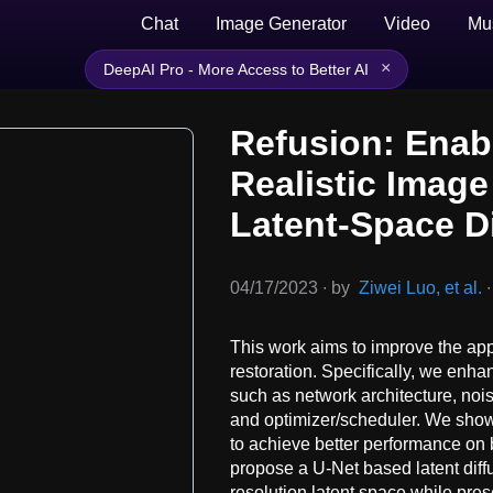
Chat
Image Generator
Video
Mu
×
DeepAI Pro - More Access to Better AI
Refusion: Enab
Realistic Image
Latent-Space D
04/17/2023
∙
by
Ziwei Luo, et al.
∙
This work aims to improve the appl
restoration. Specifically, we enha
such as network architecture, nois
and optimizer/scheduler. We show
to achieve better performance on 
propose a U-Net based latent diff
resolution latent space while pres