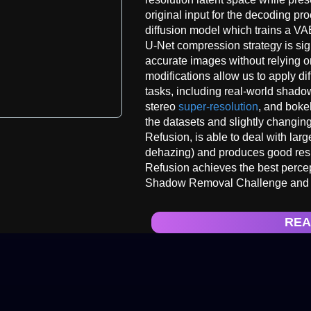
original input for the decoding pr
diffusion model which trains a V
U-Net compression strategy is sig
accurate images without relying on
modifications allow us to apply di
tasks, including real-world sha
stereo
super-resolution
, and boke
the datasets and slightly changin
Refusion, is able to deal with lar
dehazing) and produces good resul
Refusion achieves the best perc
Shadow Removal Challenge and w
REA