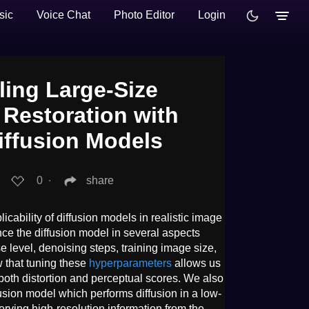
sic
Voice Chat
Photo Editor
Login
ling Large-Size
 Restoration with
iffusion Models
0
∙
share
icability of diffusion models in realistic image
nce the diffusion model in several aspects
e level, denoising steps, training image size,
 that tuning these
hyperparameters
allows us
both distortion and perceptual scores. We also
usion model which performs diffusion in a low-
erving high-resolution information from the