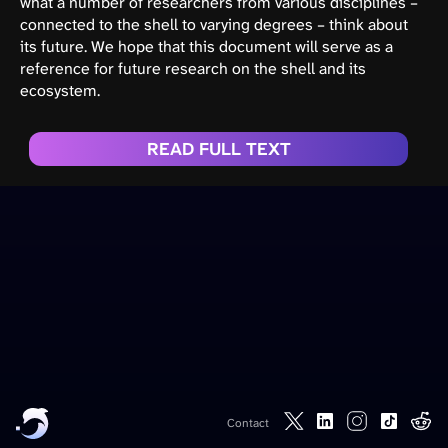
what a number of researchers from various disciplines –
connected to the shell to varying degrees – think about
its future. We hope that this document will serve as a
reference for future research on the shell and its
ecosystem.
READ FULL TEXT
Contact