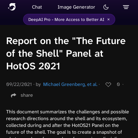
Chat
Image Generator
×
DeepAI Pro - More Access to Better AI
Report on the "The Future
of the Shell" Panel at
HotOS 2021
09/22/2021
∙
by
Michael Greenberg, et al.
∙
0
∙
share
This document summarizes the challenges and possible
research directions around the shell and its ecosystem,
collected during and after the HotOS21 Panel on the
future of the shell. The goal is to create a snapshot of