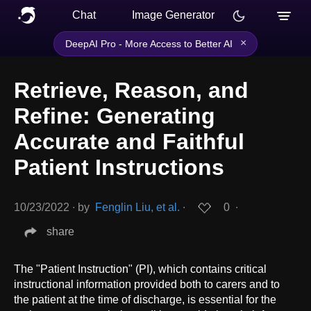
Chat
Image Generator
×
DeepAI Pro - More Access to Better AI
Retrieve, Reason, and
Refine: Generating
Accurate and Faithful
Patient Instructions
10/23/2022
∙
by
Fenglin Liu, et al.
∙
0
∙
share
The "Patient Instruction" (PI), which contains critical
instructional information provided both to carers and to
the patient at the time of discharge, is essential for the