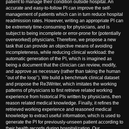
patient to manage their condition outside hospital. An
accurate and easy-to-follow PI can improve the self-
management of patients which can in turn reduce hospital
readmission rates. However, writing an appropriate PI can
be extremely time-consuming for physicians, and is
subject to being incomplete or error-prone for (potentially
overworked) physicians. Therefore, we propose a new
task that can provide an objective means of avoiding
incompleteness, while reducing clinical workload: the
automatic generation of the PI, which is imagined as
being a document that the clinician can review, modify,
and approve as necessary (rather than taking the human
"out of the loop"). We build a benchmark clinical dataset
and propose the Re3Writer, which imitates the working
patterns of physicians to first retrieve related working
experience from historical PIs written by physicians, then
reason related medical knowledge. Finally, it refines the
retrieved working experience and reasoned medical
knowledge to extract useful information, which is used to
generate the PI for previously-unseen patient according to
their health records during hospitalization. Our