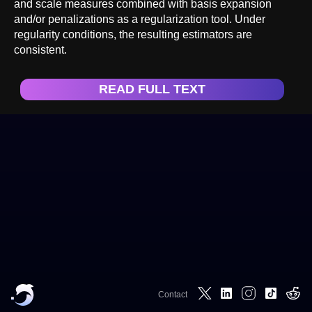
and scale measures combined with basis expansion
and/or penalizations as a regularization tool. Under
regularity conditions, the resulting estimators are
consistent.
READ FULL TEXT
Contact