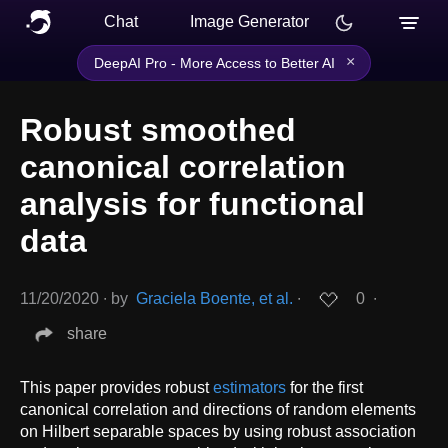
Chat
Image Generator
×
DeepAI Pro - More Access to Better AI
Robust smoothed
canonical correlation
analysis for functional
data
11/20/2020
∙
by
Graciela Boente, et al.
∙
0
∙
share
This paper provides robust
estimators
for the first
canonical correlation and directions of random elements
on Hilbert separable spaces by using robust association