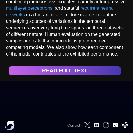
combining memory-less modules, namely autoregressive
multilayer perceptrons
, and stateful
recurrent neural
networks
in a hierarchical structure is able to capture
underlying sources of variations in the temporal
sequences over very long time spans, on three datasets
of different nature. Human evaluation on the generated
samples indicate that our model is preferred over
competing models. We also show how each component
of the model contributes to the exhibited performance.
READ FULL TEXT
Contact