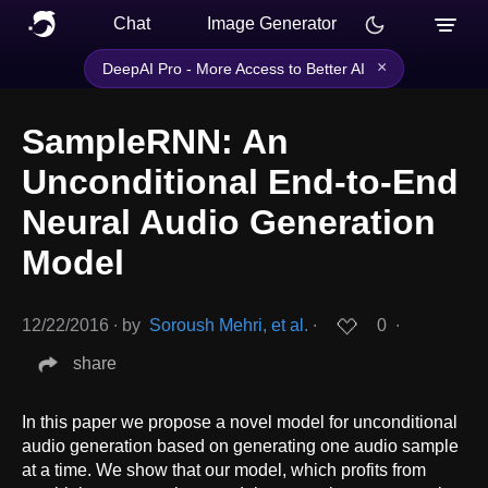
Chat
Image Generator
×
DeepAI Pro - More Access to Better AI
SampleRNN: An
Unconditional End-to-End
Neural Audio Generation
Model
12/22/2016
∙
by
Soroush Mehri, et al.
∙
0
∙
share
In this paper we propose a novel model for unconditional
audio generation based on generating one audio sample
at a time. We show that our model, which profits from