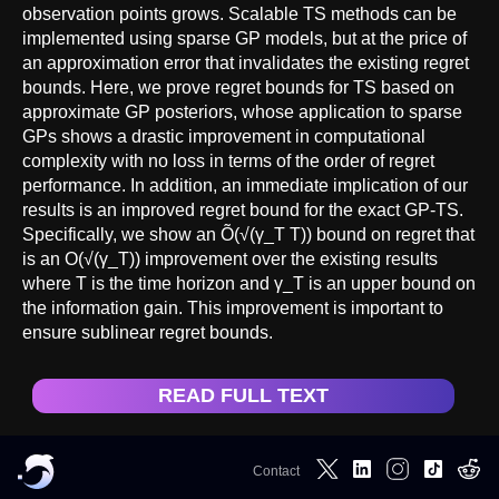
observation points grows. Scalable TS methods can be
implemented using sparse GP models, but at the price of
an approximation error that invalidates the existing regret
bounds. Here, we prove regret bounds for TS based on
approximate GP posteriors, whose application to sparse
GPs shows a drastic improvement in computational
complexity with no loss in terms of the order of regret
performance. In addition, an immediate implication of our
results is an improved regret bound for the exact GP-TS.
Specifically, we show an Õ(√(γ_T T)) bound on regret that
is an O(√(γ_T)) improvement over the existing results
where T is the time horizon and γ_T is an upper bound on
the information gain. This improvement is important to
ensure sublinear regret bounds.
READ FULL TEXT
Contact