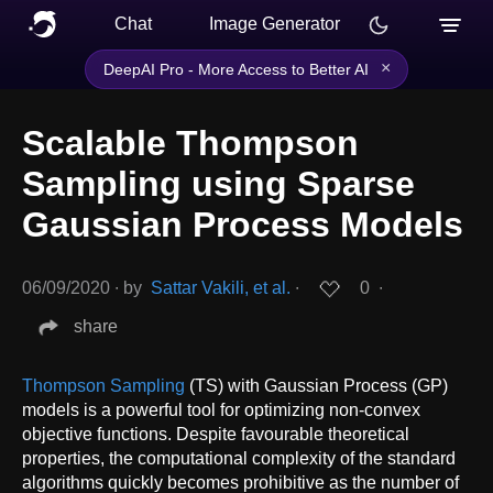
Chat
Image Generator
×
DeepAI Pro - More Access to Better AI
Scalable Thompson
Sampling using Sparse
Gaussian Process Models
06/09/2020
∙
by
Sattar Vakili, et al.
∙
0
∙
share
Thompson Sampling
(TS) with Gaussian Process (GP)
models is a powerful tool for optimizing non-convex
objective functions. Despite favourable theoretical
properties, the computational complexity of the standard
algorithms quickly becomes prohibitive as the number of