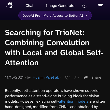
Chat
Image Generator
×
DeepAI Pro - More Access to Better AI
Searching for TrioNet:
Combining Convolution
with Local and Global Self-
Attention
11/15/2021
∙
by
Huaijin Pi, et al.
∙
7
∙
share
Recently, self-attention operators have shown superior
performance as a stand-alone building block for vision
models. However, existing self-
attention models
are often
hand-designed, modified from CNNs, and obtained by