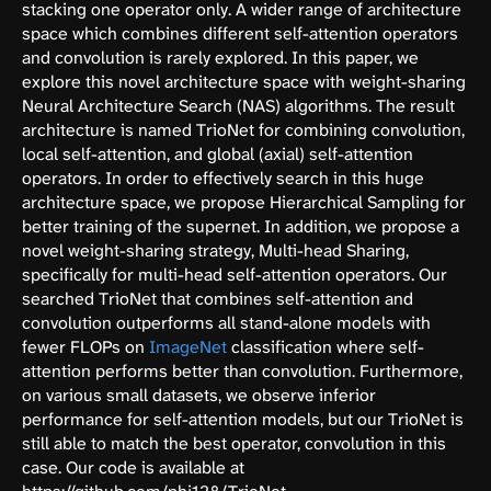
stacking one operator only. A wider range of architecture
space which combines different self-attention operators
and convolution is rarely explored. In this paper, we
explore this novel architecture space with weight-sharing
Neural Architecture Search (NAS) algorithms. The result
architecture is named TrioNet for combining convolution,
local self-attention, and global (axial) self-attention
operators. In order to effectively search in this huge
architecture space, we propose Hierarchical Sampling for
better training of the supernet. In addition, we propose a
novel weight-sharing strategy, Multi-head Sharing,
specifically for multi-head self-attention operators. Our
searched TrioNet that combines self-attention and
convolution outperforms all stand-alone models with
fewer FLOPs on
ImageNet
classification where self-
attention performs better than convolution. Furthermore,
on various small datasets, we observe inferior
performance for self-attention models, but our TrioNet is
still able to match the best operator, convolution in this
case. Our code is available at