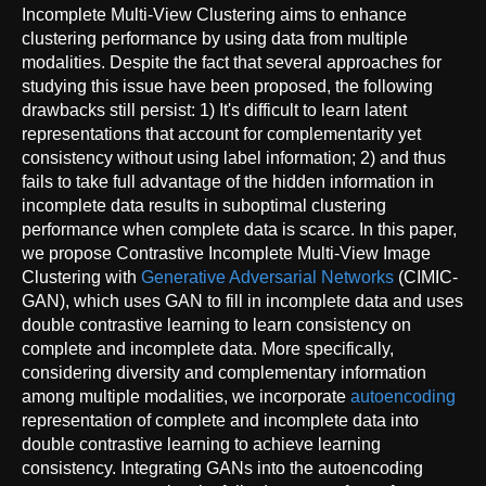
Incomplete Multi-View Clustering aims to enhance
clustering performance by using data from multiple
modalities. Despite the fact that several approaches for
studying this issue have been proposed, the following
drawbacks still persist: 1) It's difficult to learn latent
representations that account for complementarity yet
consistency without using label information; 2) and thus
fails to take full advantage of the hidden information in
incomplete data results in suboptimal clustering
performance when complete data is scarce. In this paper,
we propose Contrastive Incomplete Multi-View Image
Clustering with
Generative Adversarial Networks
(CIMIC-
GAN), which uses GAN to fill in incomplete data and uses
double contrastive learning to learn consistency on
complete and incomplete data. More specifically,
considering diversity and complementary information
among multiple modalities, we incorporate
autoencoding
representation of complete and incomplete data into
double contrastive learning to achieve learning
consistency. Integrating GANs into the autoencoding