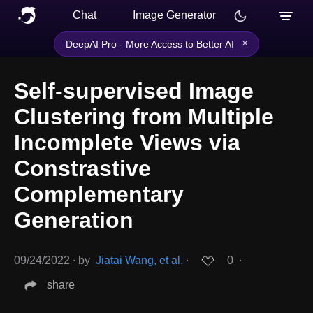
Chat
Image Generator
×
DeepAI Pro - More Access to Better AI
Self-supervised Image
Clustering from Multiple
Incomplete Views via
Constrastive
Complementary
Generation
09/24/2022
∙
by
Jiatai Wang, et al.
∙
0
∙
share