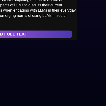
pacts of LLMs to discuss their current
ges when engaging with LLMs in their everyday
 emerging norms of using LLMs in social
D FULL TEXT