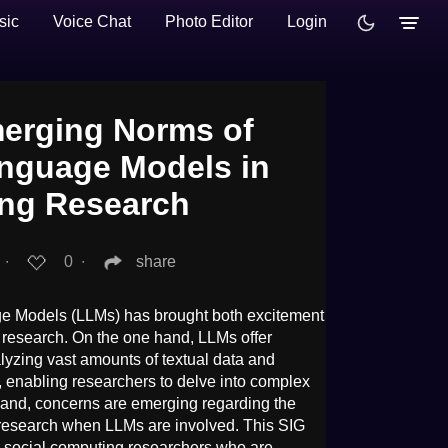
sic
Voice Chat
Photo Editor
Login
erging Norms of
nguage Models in
ing Research
.
∙
0
∙
share
e Models (LLMs) has brought both excitement
 research. On the one hand, LLMs offer
lyzing vast amounts of textual data and
 enabling researchers to delve into complex
and, concerns are emerging regarding the
he research when LLMs are involved. This SIG
r social computing researchers who are