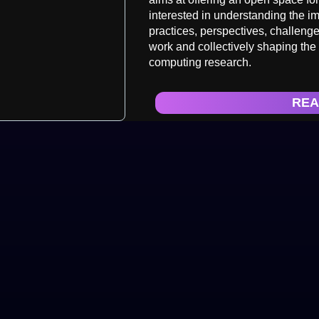
interested in understanding the im
practices, perspectives, challen
work and collectively shaping the
computing research.
REA