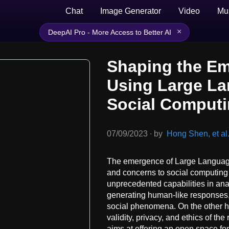
Chat
Image Generator
Video
Mu
×
DeepAI Pro - More Access to Better AI
Shaping the Em
Using Large La
Social Comput
07/09/2023
∙
by
Hong Shen, et al
The emergence of Large Languag
and concerns to social computing
unprecedented capabilities in ana
generating human-like responses,
social phenomena. On the other h
validity, privacy, and ethics of t
aims at offering an open space fo