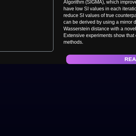
Algorithm (SIGMA), which improve
have low SI values in each itera
reduce SI values of true counter
can be derived by using a mirror
Wasserstein distance with a nove
Extensive experiments show that o
methods.
REA