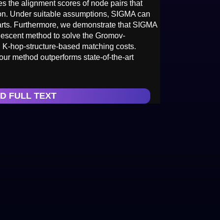
s the alignment scores of node pairs that
tion. Under suitable assumptions, SIGMA can
parts. Furthermore, we demonstrate that SIGMA
 descent method to solve the Gromov-
l K-hop-structure-based matching costs.
ur method outperforms state-of-the-art
D FULL TEXT