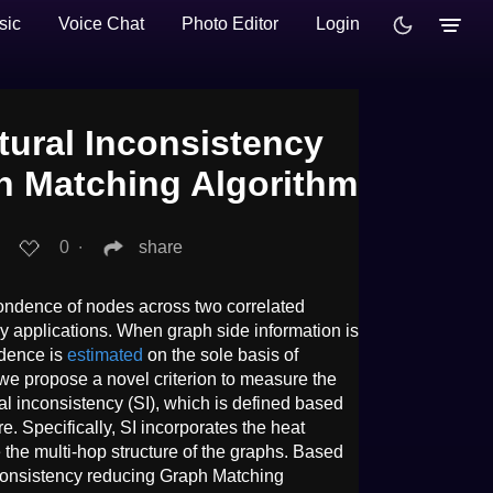
sic
Voice Chat
Photo Editor
Login
tural Inconsistency
h Matching Algorithm
0
∙
share
ondence of nodes across two correlated
ny applications. When graph side information is
ndence is
estimated
on the sole basis of
 we propose a novel criterion to measure the
al inconsistency (SI), which is defined based
e. Specifically, SI incorporates the heat
the multi-hop structure of the graphs. Based
nconsistency reducing Graph Matching