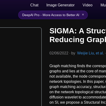
Chat
Image Generator
Video
Mu
×
DeepAI Pro - More Access to Better AI
SIGMA: A Struc
Reducing Grap
02/06/2022
∙
by
Weijie Liu, et al.
∙
Graph matching finds the corresp
graphs and lies at the core of ma
not available, the node correspo
network topologies. In this paper,
graph matching accuracy, structur
on the network topological structur
diffusion wavelet to accommodate 
on SI, we propose a Structural I