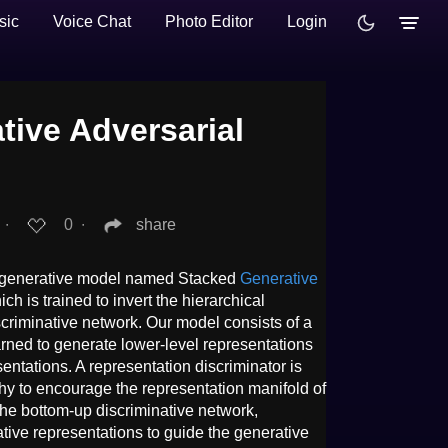
sic
Voice Chat
Photo Editor
Login
tive Adversarial
.
∙
0
∙
share
el generative model named Stacked
Generative
h is trained to invert the hierarchical
scriminative network. Our model consists of a
rned to generate lower-level representations
entations. A representation discriminator is
chy to encourage the representation manifold of
 the bottom-up discriminative network,
tive representations to guide the generative