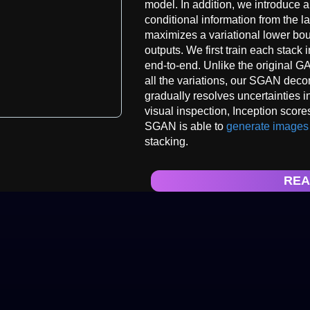
model. In addition, we introduce a
conditional information from the l
maximizes a variational lower bou
outputs. We first train each stack
end-to-end. Unlike the original G
all the variations, our SGAN deco
gradually resolves uncertainties 
visual inspection, Inception score
SGAN is able to
generate images
stacking.
REA