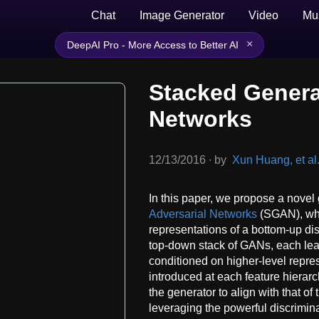
Chat
Image Generator
Video
Mu
×
DeepAI Pro - More Access to Better AI
Stacked Genera
Networks
12/13/2016
∙
by
Xun Huang, et al
In this paper, we propose a nov
Adversarial Networks
(SGAN), whic
representations of a bottom-up di
top-down stack of GANs, each lea
conditioned on higher-level repres
introduced at each feature hierar
the generator to align with that of
leveraging the powerful discrimina