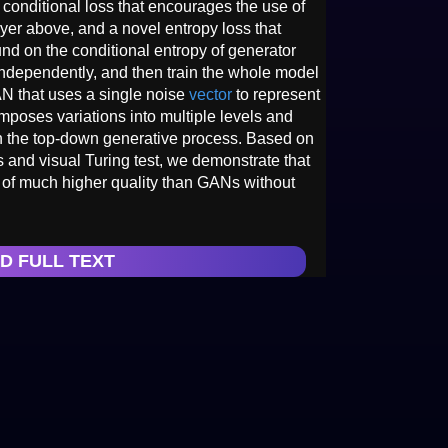
 conditional loss that encourages the use of
ayer above, and a novel entropy loss that
nd on the conditional entropy of generator
 independently, and then train the whole model
AN that uses a single noise
vector
to represent
mposes variations into multiple levels and
in the top-down generative process. Based on
s and visual Turing test, we demonstrate that
of much higher quality than GANs without
D FULL TEXT