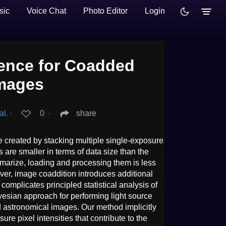
sic
Voice Chat
Photo Editor
Login
erence for Coadded
Images
al.
∙
0
∙
share
created by stacking multiple single-exposure
re smaller in terms of data size than the
arize, loading and processing them is less
er, image coaddition introduces additional
mplicates principled statistical analysis of
esian approach for performing light source
 astronomical images. Our method implicitly
re pixel intensities that contribute to the