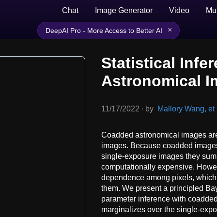
Chat
Image Generator
Video
Mu
×
DeepAI Pro - More Access to Better AI
Statistical Inf
Astronomical 
11/17/2022
∙
by
Mallory Wang, et 
Coadded astronomical images are 
images. Because coadded images a
single-exposure images they summ
computationally expensive. Howev
dependence among pixels, which co
them. We present a principled Bay
parameter inference with coadded
marginalizes over the single-exposu