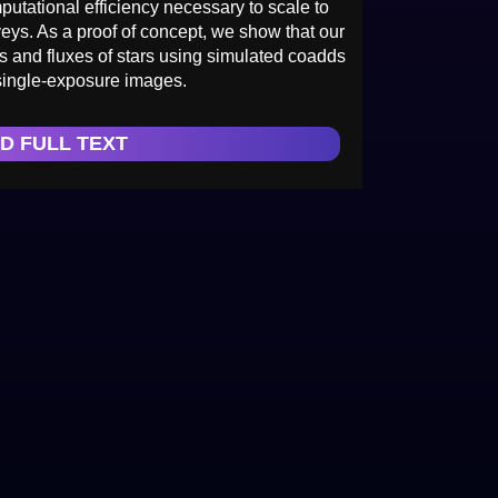
putational efficiency necessary to scale to
eys. As a proof of concept, we show that our
s and fluxes of stars using simulated coadds
single-exposure images.
D FULL TEXT