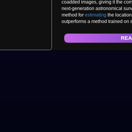
coadded images, giving it the com
next-generation astronomical surv
method for
estimating
the location
outperforms a method trained on 
REA