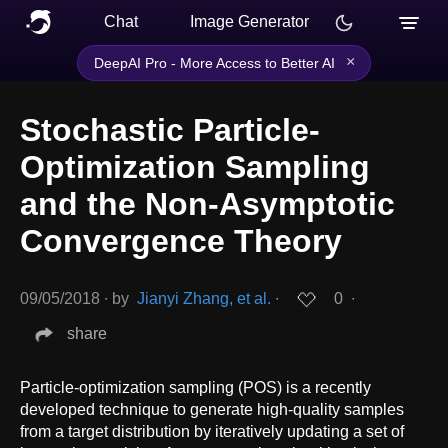
Chat
Image Generator
×
DeepAI Pro - More Access to Better AI
Stochastic Particle-
Optimization Sampling
and the Non-Asymptotic
Convergence Theory
09/05/2018
∙
by
Jianyi Zhang, et al.
∙
0
∙
share
Particle-optimization sampling (POS) is a recently
developed technique to generate high-quality samples
from a target distribution by iteratively updating a set of