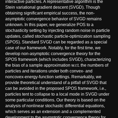
interactive particles. A representative algorithm is the
Stein variational gradient descent (SVGD). Though
obtaining significant empirical success, the non-
asymptotic convergence behavior of SVGD remains
unknown. In this paper, we generalize POS to a
stochasticity setting by injecting random noise in particle
updates, called stochastic particle-optimization sampling
(SPOS). Standard SVGD can be regarded as a special
case of our framework. Notably, for the first time, we
develop non-asymptotic convergence theory for the
SPOS framework (which includes SVGD), characterizing
the bias of a sample approximation w.r.t. the numbers of
particles and iterations under both convex- and
noncovex-energy-function settings. Remarkably, we
provide theoretical understand of a pitfall of SVGD that
can be avoided in the proposed SPOS framework, i.e.,
particles tent to collapse to a local mode in SVGD under
some particular conditions. Our theory is based on the
analysis of nonlinear stochastic differential equations,
which serves as an extension and a complemented
development to the asymptotic convergence theory for