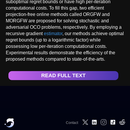
suboptimal regret bounds or have high per-iteration
computational costs. To fill this gap, two efficient
projection-free online methods called ORGFW and
MORGFW are proposed for solving stochastic and
adversarial OCO problems, respectively. By employing a
recursive gradient
estimator
, our methods achieve optimal
regret bounds (up to a logarithmic factor) while
possessing low per-iteration computational costs.
Experimental results demonstrate the efficiency of the
proposed methods compared to state-of-the-arts.
READ FULL TEXT
Contact