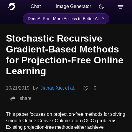
Chat
Image Generator
×
DeepAI Pro - More Access to Better AI
Stochastic Recursive
Gradient-Based Methods
for Projection-Free Online
Learning
10/21/2019
∙
by
Jiahao Xie, et al.
∙
0
∙
share
This paper focuses on projection-free methods for solving
smooth Online Convex Optimization (OCO) problems.
Existing projection-free methods either achieve