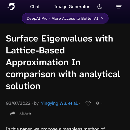
Chat
Image Generator
×
DeepAI Pro - More Access to Better AI
Surface Eigenvalues with
Lattice-Based
Approximation In
comparison with analytical
solution
03/07/2022
∙
by
Yingying Wu, et al.
∙
0
∙
share
In this paper, we propose a meshless method of