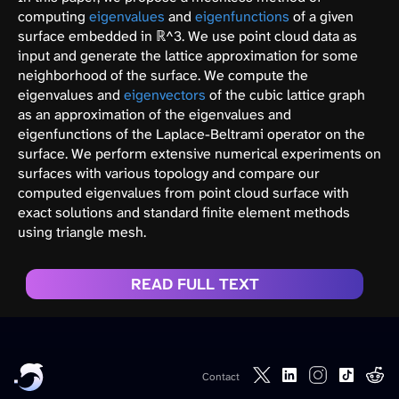
computing
eigenvalues
and
eigenfunctions
of a given
surface embedded in ℝ^3. We use point cloud data as
input and generate the lattice approximation for some
neighborhood of the surface. We compute the
eigenvalues and
eigenvectors
of the cubic lattice graph
as an approximation of the eigenvalues and
eigenfunctions of the Laplace-Beltrami operator on the
surface. We perform extensive numerical experiments on
surfaces with various topology and compare our
computed eigenvalues from point cloud surface with
exact solutions and standard finite element methods
using triangle mesh.
READ FULL TEXT
Contact