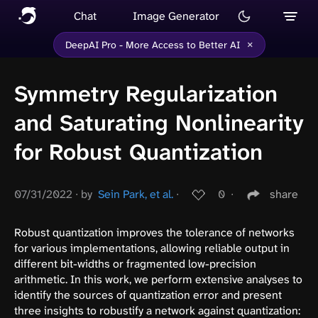
Chat
Image Generator
×
DeepAI Pro - More Access to Better AI
Symmetry Regularization
and Saturating Nonlinearity
for Robust Quantization
07/31/2022
∙
by
Sein Park, et al.
∙
0
∙
share
Robust quantization improves the tolerance of networks
for various implementations, allowing reliable output in
different bit-widths or fragmented low-precision
arithmetic. In this work, we perform extensive analyses to
identify the sources of quantization error and present
three insights to robustify a network against quantization: