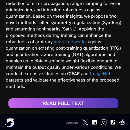
reduction of error propagation, range clamping for error
minimization, and inherited robustness against
quantization. Based on these insights, we propose two
novel methods called symmetry regularization (SymReg)
and saturating nonlinearity (SatNL). Applying the
proposed methods during training can enhance the
robustness of arbitrary
neural networks
against
quantization on existing post-training quantization (PTQ)
and quantization-aware training (QAT) algorithms and
enables us to obtain a single weight flexible enough to
maintain the output quality under various conditions. We
conduct extensive studies on CIFAR and
ImageNet
datasets and validate the effectiveness of the proposed
methods.
READ FULL TEXT
Contact