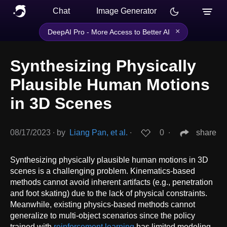
Chat
Image Generator
×
DeepAI Pro - More Access to Better AI
Synthesizing Physically
Plausible Human Motions
in 3D Scenes
08/17/2023
∙
by
Liang Pan, et al.
∙
0
∙
share
Synthesizing physically plausible human motions in 3D
scenes is a challenging problem. Kinematics-based
methods cannot avoid inherent artifacts (e.g., penetration
and foot skating) due to the lack of physical constraints.
Meanwhile, existing physics-based methods cannot
generalize to multi-object scenarios since the policy
trained with
reinforcement learning
has limited modeling