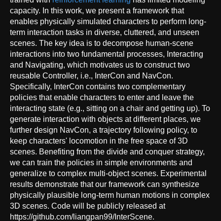
capacity. In this work, we present a framework that
enables physically simulated characters to perform long-
term interaction tasks in diverse, cluttered, and unseen
scenes. The key idea is to decompose human-scene
interactions into two fundamental processes, Interacting
and Navigating, which motivates us to construct two
reusable Controller, i.e., InterCon and NavCon.
Specifically, InterCon contains two complementary
policies that enable characters to enter and leave the
interacting state (e.g., sitting on a chair and getting up). To
generate interaction with objects at different places, we
further design NavCon, a trajectory following policy, to
keep characters' locomotion in the free space of 3D
scenes. Benefiting from the divide and conquer strategy,
we can train the policies in simple environments and
generalize to complex multi-object scenes. Experimental
results demonstrate that our framework can synthesize
physically plausible long-term human motions in complex
3D scenes. Code will be publicly released at
https://github.com/liangpan99/InterScene.