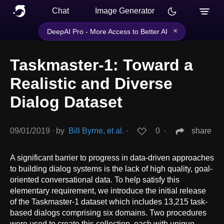
Chat
Image Generator
×
DeepAI Pro - More Access to Better AI
Taskmaster-1: Toward a
Realistic and Diverse
Dialog Dataset
09/01/2019
∙
by
Bill Byrne, et al.
∙
0
∙
share
A significant barrier to progress in data-driven approaches
to building dialog systems is the lack of high quality, goal-
oriented conversational data. To help satisfy this
elementary requirement, we introduce the initial release
of the Taskmaster-1 dataset which includes 13,215 task-
based dialogs comprising six domains. Two procedures
were used to create this collection, each with unique