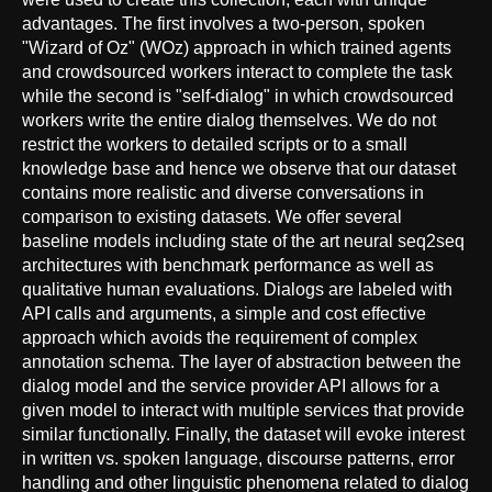
advantages. The first involves a two-person, spoken
"Wizard of Oz" (WOz) approach in which trained agents
and crowdsourced workers interact to complete the task
while the second is "self-dialog" in which crowdsourced
workers write the entire dialog themselves. We do not
restrict the workers to detailed scripts or to a small
knowledge base and hence we observe that our dataset
contains more realistic and diverse conversations in
comparison to existing datasets. We offer several
baseline models including state of the art neural seq2seq
architectures with benchmark performance as well as
qualitative human evaluations. Dialogs are labeled with
API calls and arguments, a simple and cost effective
approach which avoids the requirement of complex
annotation schema. The layer of abstraction between the
dialog model and the service provider API allows for a
given model to interact with multiple services that provide
similar functionally. Finally, the dataset will evoke interest
in written vs. spoken language, discourse patterns, error
handling and other linguistic phenomena related to dialog