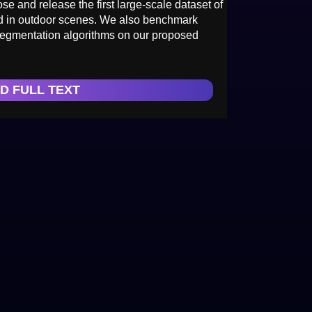
pose and release the first large-scale dataset of
ed in outdoor scenes. We also benchmark
 segmentation algorithms on our proposed
D FULL TEXT