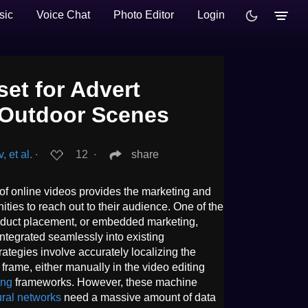
sic
Voice Chat
Photo Editor
Login
et for Advert
n Outdoor Scenes
 et al.
∙
12
∙
share
of online videos provides the marketing and
ties to reach out to their audience. One of the
roduct placement, or embedded marketing,
tegrated seamlessly into existing
ategies involve accurately localizing the
 frame, either manually in the video editing
ing
frameworks. However, these machine
ral networks
need a massive amount of data