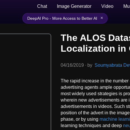
Chat
Image Generator
Video
Mu
×
DeepAI Pro - More Access to Better AI
The ALOS Datas
Localization i
04/16/2019
∙
by
Soumyabrata Dev,
The rapid increase in the number 
advertising agents ample opportuni
most widely used strategies is p
wherein new advertisements are in
advertisements in videos. Such str
position of the advert in the image
phase, or by using
machine learn
learning techniques and deep
neu