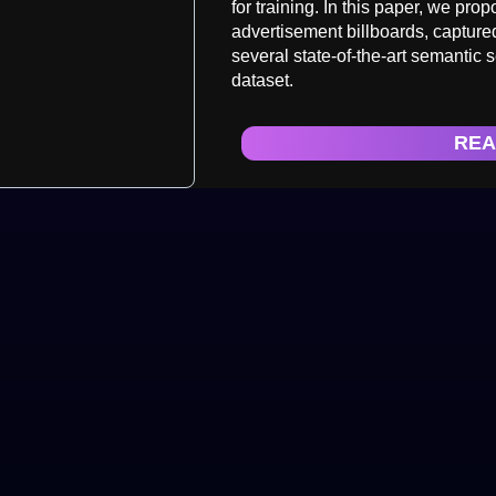
for training. In this paper, we pro
advertisement billboards, captur
several state-of-the-art semantic
dataset.
REA