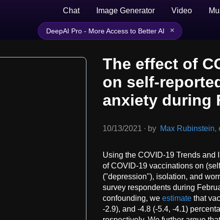
Chat
Image Generator
Video
Mu
×
DeepAI Pro - More Access to Better AI
The effect of C
on self-report
anxiety during
10/13/2021
∙
by
Max Rubinstein, e
Using the COVID-19 Trends and I
of COVID-19 vaccinations on (self
("depression"), isolation, and wo
survey respondents during Febr
confounding, we
estimate
that vac
-2.9), and -4.8 (-5.4, -4.1) perce
respectively. We further argue tha