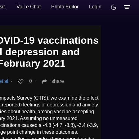
sic
Voice Chat
Photo Editor
Login
OVID-19 vaccinations
ed depression and
 February 2021
t al.
∙
0
∙
share
mpacts Survey (CTIS), we examine the effect
-reported) feelings of depression and anxiety
rries about health, among vaccine-accepting
uary 2021. Assuming no unmeasured
cinations caused a -4.3 (-4.7, -3.8), -3.4 (-3.9,
ntage point change in these outcomes,
t these effects provide a lower bound on the