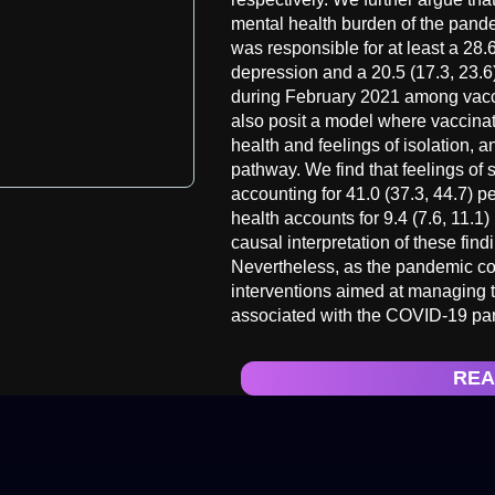
mental health burden of the pand
was responsible for at least a 28.6
depression and a 20.5 (17.3, 23.6)
during February 2021 among vacc
also posit a model where vaccinat
health and feelings of isolation, 
pathway. We find that feelings of s
accounting for 41.0 (37.3, 44.7) pe
health accounts for 9.4 (7.6, 11.1) 
causal interpretation of these fin
Nevertheless, as the pandemic co
interventions aimed at managing t
associated with the COVID-19 pa
REA