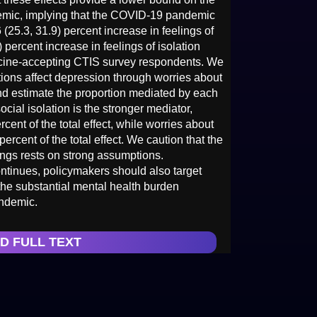
emic, implying that the COVID-19 pandemic
 (25.3, 31.9) percent increase in feelings of
 percent increase in feelings of isolation
ine-accepting CTIS survey respondents. We
ions affect depression through worries about
and estimate the proportion mediated by each
ocial isolation is the stronger mediator,
rcent of the total effect, while worries about
percent of the total effect. We caution that the
dings rests on strong assumptions.
ntinues, policymakers should also target
he substantial mental health burden
ndemic.
D FULL TEXT