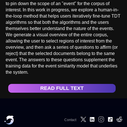
to pin down the scope of an "event" for the corpus of
interest. In this work in progress, we explore a human-in-
the-loop method that helps users iteratively fine-tune TDT
algorithms so that both the algorithms and the users
themselves better understand the nature of the events.
We generate a visual overview of the entire corpus,
allowing the user to select regions of interest from the
overview, and then ask a series of questions to affirm (or
reject) that the selected documents belong to the same
event. The answers to these questions supplement the
training data for the event similarity model that underlies
the system.
READ FULL TEXT
Contact