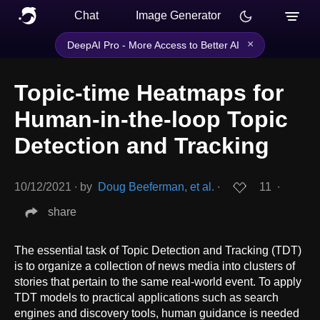
Chat
Image Generator
×
DeepAI Pro - More Access to Better AI
Topic-time Heatmaps for
Human-in-the-loop Topic
Detection and Tracking
10/12/2021
∙
by
Doug Beeferman, et al.
∙
11
∙
share
The essential task of Topic Detection and Tracking (TDT)
is to organize a collection of news media into clusters of
stories that pertain to the same real-world event. To apply
TDT models to practical applications such as search
engines and discovery tools, human guidance is needed