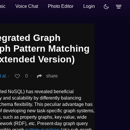
sic
Voice Chat
Photo Editor
Login
egrated Graph
aph Pattern Matching
Extended Version)
 al.
∙
0
∙
share
led NoSQL) has revealed beneficial
ity and scalability by differently balancing
hema flexibility. This peculiar advantage has
of developing new task-specific graph systems,
 such as property graphs, key-value, wide
mework (RDF), etc. Present-day graph query
exible graph
pattern matching
(aka sub-graph