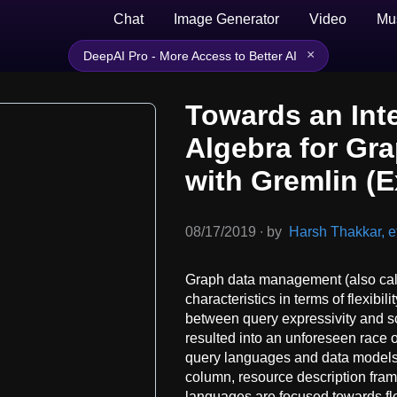
Chat
Image Generator
Video
Mu
×
DeepAI Pro - More Access to Better AI
Towards an Int
Algebra for Gr
with Gremlin (
08/17/2019
∙
by
Harsh Thakkar, et
Graph data management (also cal
characteristics in terms of flexibil
between query expressivity and sc
resulted into an unforeseen race 
query languages and data models,
column, resource description fra
languages are focused towards fl