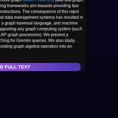
ng frameworks aim towards providing fast
 instructions. The consequence of this rapid
ased data management systems has resulted in
n, a graph traversal language, and machine
upporting any graph computing system (such
AP graph processors). We present a
ching for Gremlin queries. We also study,
xisting graph algebra operators into an
D FULL TEXT