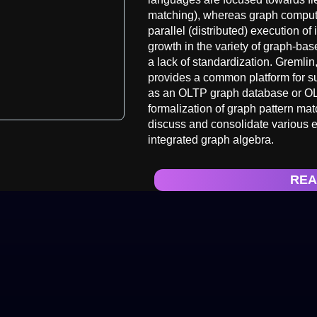
matching), whereas graph computi
parallel (distributed) execution of
growth in the variety of graph-b
a lack of standardization. Gremli
provides a common platform for s
as an OLTP graph database or OL
formalization of graph pattern mat
discuss and consolidate various e
integrated graph algebra.
REA