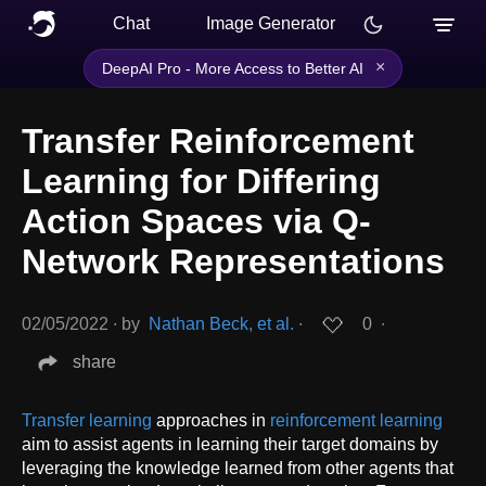
Chat
Image Generator
×
DeepAI Pro - More Access to Better AI
Transfer Reinforcement
Learning for Differing
Action Spaces via Q-
Network Representations
02/05/2022
∙
by
Nathan Beck, et al.
∙
0
∙
share
Transfer learning
approaches in
reinforcement learning
aim to assist agents in learning their target domains by
leveraging the knowledge learned from other agents that