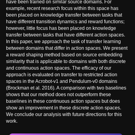
have been trained on similar source domains. For
example, recent research focus within this space has
been placed on knowledge transfer between tasks that
have different transition dynamics and reward functions;
however, little focus has been placed on knowledge
transfer between tasks that have different action spaces.
In this paper, we approach the task of transfer learning
between domains that differ in action spaces. We present
a reward shaping method based on source embedding
similarity that is applicable to domains with both discrete
and continuous action spaces. The efficacy of our
approach is evaluated on transfer to restricted action
spaces in the Acrobot-v1 and Pendulum-v0 domains
(Brockman et al. 2016). A comparison with two baselines
shows that our method does not outperform these
baselines in these continuous action spaces but does
show an improvement in these discrete action spaces.
We conclude our analysis with future directions for this
work.