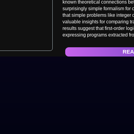
known theoretical connections bet
surprisingly simple formalism for 
that simple problems like integer 
valuable insights for comparing t
results suggest that first-order lo
expressing programs extracted fr
REA