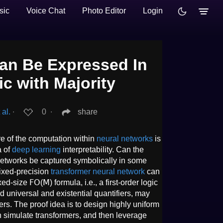
sic
Voice Chat
Photo Editor
Login
an Be Expressed In
ic with Majority
 al.
∙
0
∙
share
ure of the computation within
neural networks
is
a of
deep learning
interpretability. Can the
networks be captured symbolically in some
fixed-precision
transformer neural network
can
d-size 𝖥𝖮(𝖬) formula, i.e., a first-order logic
rd universal and existential quantifiers, may
ers. The proof idea is to design highly uniform
n simulate transformers, and then leverage