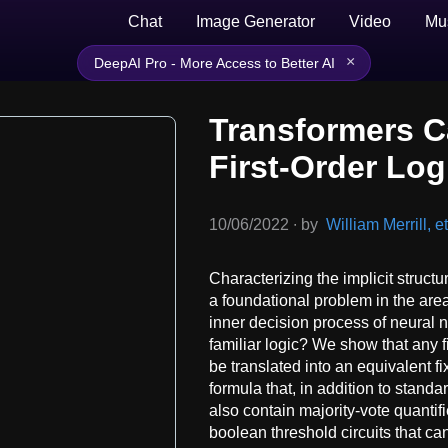
Chat
Image Generator
Video
Mu
×
DeepAI Pro - More Access to Better AI
Transformers C
First-Order Log
10/06/2022
∙
by
William Merrill, et
Characterizing the implicit struct
a foundational problem in the are
inner decision process of neural 
familiar logic? We show that any 
be translated into an equivalent fixe
formula that, in addition to standa
also contain majority-vote quantifi
boolean threshold circuits that ca