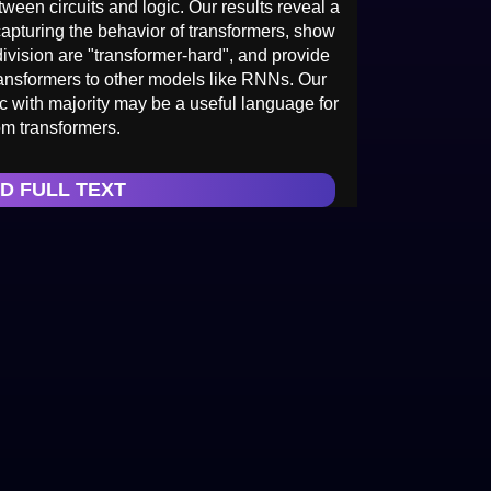
ween circuits and logic. Our results reveal a
capturing the behavior of transformers, show
division are "transformer-hard", and provide
ransformers to other models like RNNs. Our
gic with majority may be a useful language for
om transformers.
D FULL TEXT