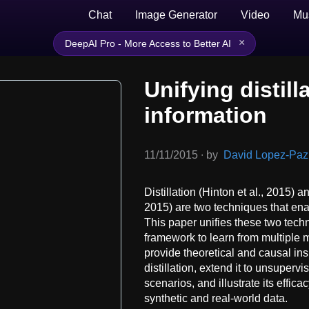
Chat
Image Generator
Video
Mu
×
DeepAI Pro - More Access to Better AI
Unifying distill
information
11/11/2015
∙
by
David Lopez-Paz, 
Distillation (Hinton et al., 2015) 
2015) are two techniques that en
This paper unifies these two techn
framework to learn from multiple
provide theoretical and causal ins
distillation, extend it to unsuper
scenarios, and illustrate its effic
synthetic and real-world data.