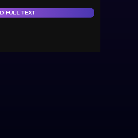
D FULL TEXT