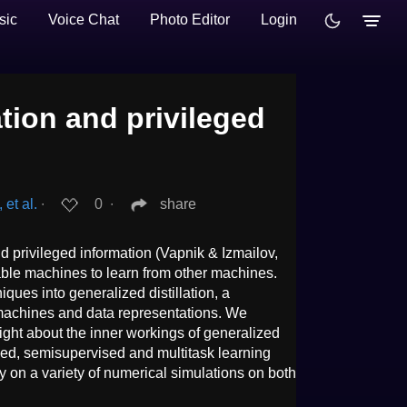
sic
Voice Chat
Photo Editor
Login
ation and privileged
et al.
∙
0
∙
share
and privileged information (Vapnik & Izmailov,
able machines to learn from other machines.
iques into generalized distillation, a
 machines and data representations. We
ight about the inner workings of generalized
vised, semisupervised and multitask learning
acy on a variety of numerical simulations on both