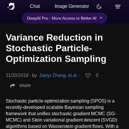
Chat
Image Generator
×
DeepAI Pro - More Access to Better AI
Variance Reduction in
Stochastic Particle-
Optimization Sampling
11/20/2018
∙
by
Jianyi Zhang, et al.
∙
0
∙
share
Stochastic particle-optimization sampling (SPOS) is a
recently-developed scalable Bayesian sampling
framework that unifies stochastic gradient MCMC (SG-
MCMC) and Stein variational gradient descent (SVGD)
algorithms based on Wasserstein gradient flows. With a