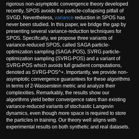
rigorous non-asymptotic convergence theory developed
recently, SPOS avoids the particle-collapsing pitfall of
SVGD. Nevertheless,
variance
reduction in SPOS has
never been studied. In this paper, we bridge the gap by
presenting several variance-reduction techniques for
SPOS. Specifically, we propose three variants of
variance-reduced SPOS, called SAGA particle-
optimization sampling (SAGA-POS), SVRG particle-
optimization sampling (SVRG-POS) and a variant of
SVRG-POS which avoids full gradient computations,
denoted as SVRG-POS^+. Importantly, we provide non-
asymptotic convergence guarantees for these algorithms
in terms of 2-Wasserstein metric and analyze their
complexities. Remarkably, the results show our
algorithms yield better convergence rates than existing
variance-reduced variants of stochastic Langevin
dynamics, even though more space is required to store
the particles in training. Our theory well aligns with
experimental results on both synthetic and real datasets.