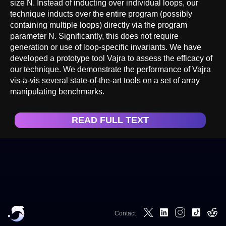
size N. Instead of inducting over individual loops, our
technique inducts over the entire program (possibly
containing multiple loops) directly via the program
parameter N. Significantly, this does not require
generation or use of loop-specific invariants. We have
developed a prototype tool Vajra to assess the efficacy of
our technique. We demonstrate the performance of Vajra
vis-a-vis several state-of-the-art tools on a set of array
manipulating benchmarks.
READ FULL TEXT
Contact