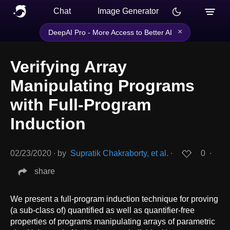
Chat
Image Generator
×
DeepAI Pro - More Access to Better AI
Verifying Array
Manipulating Programs
with Full-Program
Induction
02/23/2020
∙
by
Supratik Chakraborty, et al.
∙
0
∙
share
We present a full-program induction technique for proving
(a sub-class of) quantified as well as quantifier-free
properties of programs manipulating arrays of parametric