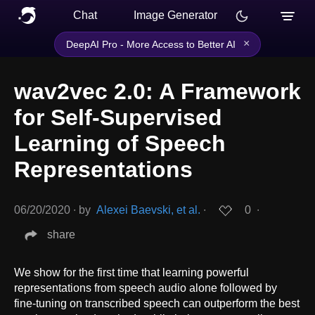
Chat
Image Generator
×
DeepAI Pro - More Access to Better AI
wav2vec 2.0: A Framework
for Self-Supervised
Learning of Speech
Representations
06/20/2020
∙
by
Alexei Baevski, et al.
∙
0
∙
share
We show for the first time that learning powerful
representations from speech audio alone followed by
fine-tuning on transcribed speech can outperform the best