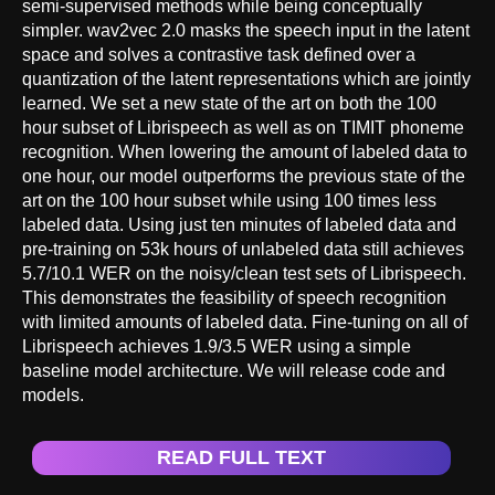
semi-supervised methods while being conceptually
simpler. wav2vec 2.0 masks the speech input in the latent
space and solves a contrastive task defined over a
quantization of the latent representations which are jointly
learned. We set a new state of the art on both the 100
hour subset of Librispeech as well as on TIMIT phoneme
recognition. When lowering the amount of labeled data to
one hour, our model outperforms the previous state of the
art on the 100 hour subset while using 100 times less
labeled data. Using just ten minutes of labeled data and
pre-training on 53k hours of unlabeled data still achieves
5.7/10.1 WER on the noisy/clean test sets of Librispeech.
This demonstrates the feasibility of speech recognition
with limited amounts of labeled data. Fine-tuning on all of
Librispeech achieves 1.9/3.5 WER using a simple
baseline model architecture. We will release code and
models.
READ FULL TEXT