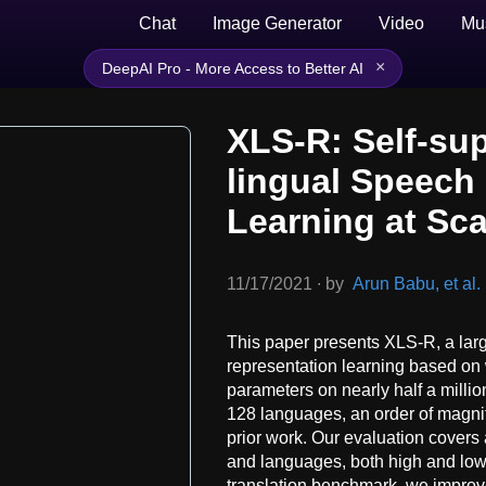
Chat
Image Generator
Video
Mu
×
DeepAI Pro - More Access to Better AI
XLS-R: Self-su
lingual Speech
Learning at Sca
11/17/2021
∙
by
Arun Babu, et al.
This paper presents XLS-R, a larg
representation learning based on
parameters on nearly half a millio
128 languages, an order of magni
prior work. Our evaluation covers
and languages, both high and lo
translation benchmark, we improve