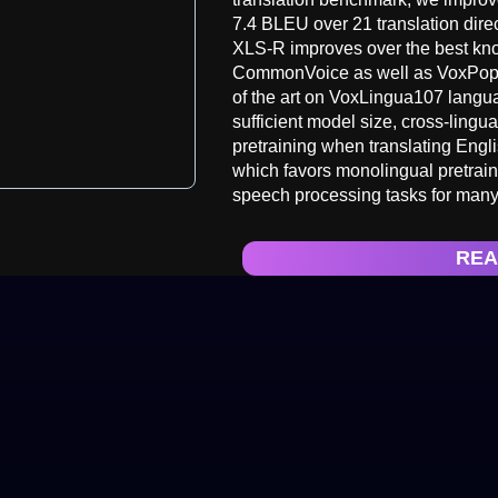
7.4 BLEU over 21 translation direc
XLS-R improves over the best kn
CommonVoice as well as VoxPopuli
of the art on VoxLingua107 langua
sufficient model size, cross-lingu
pretraining when translating Engl
which favors monolingual pretrai
speech processing tasks for many
REA