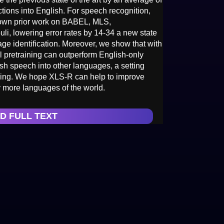
tions into English. For speech recognition,
own prior work on BABEL, MLS,
, lowering error rates by 14-34 a new state
ge identification. Moreover, we show that with
al pretraining can outperform English-only
ish speech into other languages, a setting
ning. We hope XLS-R can help to improve
 more languages of the world.
D FULL TEXT