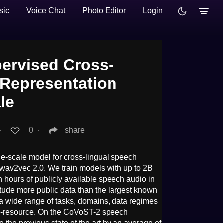
sic
Voice Chat
Photo Editor
Login
pervised Cross-
 Representation
le
∙
0
∙
share
e-scale model for cross-lingual speech
 wav2vec 2.0. We train models with up to 2B
n hours of publicly available speech audio in
tude more public data than the largest known
 a wide range of tasks, domains, data regimes
w-resource. On the CoVoST-2 speech
 the previous state of the art by an average of