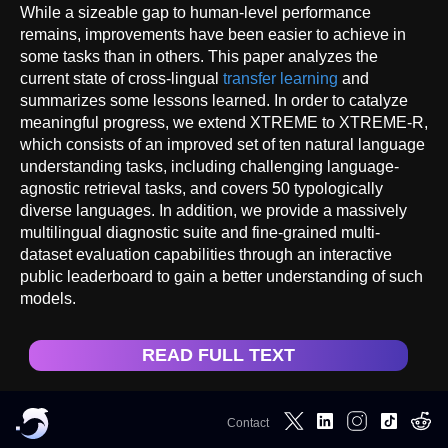
While a sizeable gap to human-level performance
remains, improvements have been easier to achieve in
some tasks than in others. This paper analyzes the
current state of cross-lingual
transfer learning
and
summarizes some lessons learned. In order to catalyze
meaningful progress, we extend XTREME to XTREME-R,
which consists of an improved set of ten natural language
understanding tasks, including challenging language-
agnostic retrieval tasks, and covers 50 typologically
diverse languages. In addition, we provide a massively
multilingual diagnostic suite and fine-grained multi-
dataset evaluation capabilities through an interactive
public leaderboard to gain a better understanding of such
models.
READ FULL TEXT
Contact