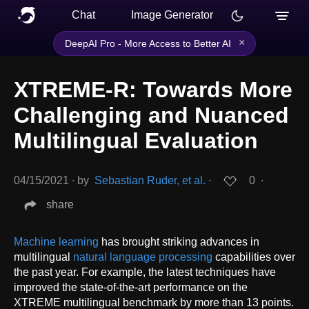
Chat
Image Generator
×
DeepAI Pro - More Access to Better AI
XTREME-R: Towards More
Challenging and Nuanced
Multilingual Evaluation
04/15/2021
∙
by
Sebastian Ruder, et al.
∙
0
∙
share
Machine learning
has brought striking advances in
multilingual
natural language processing
capabilities over
the past year. For example, the latest techniques have
improved the state-of-the-art performance on the
XTREME multilingual benchmark by more than 13 points.