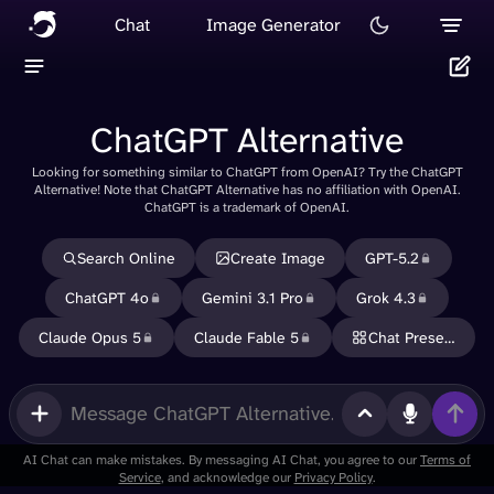
Chat
Image Generator
ChatGPT Alternative
Looking for something similar to ChatGPT from OpenAI? Try the ChatGPT
Delete
Alternative! Note that ChatGPT Alternative has no affiliation with OpenAI.
ChatGPT is a trademark of OpenAI.
Cancel
Search Online
Create Image
GPT-5.2
ChatGPT 4o
Gemini 3.1 Pro
Grok 4.3
Claude Opus 5
Claude Fable 5
Chat Presets
Use
memory
in new
messages
AI Chat can make mistakes. By messaging AI Chat, you agree to our
Terms of
Service
, and acknowledge our
Privacy Policy
.