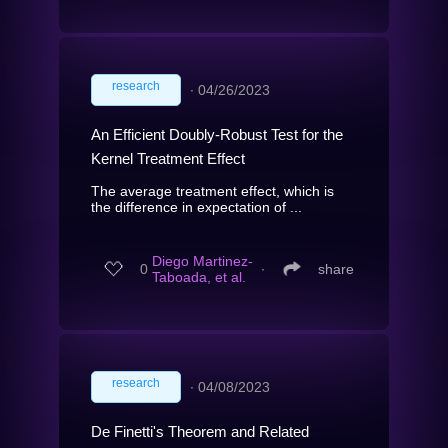
research
∙
04/26/2023
An Efficient Doubly-Robust Test for the
Kernel Treatment Effect
The average treatment effect, which is
the difference in expectation of ...
Diego Martinez-
0
∙
share
Taboada, et al.
research
∙
04/08/2023
De Finetti's Theorem and Related