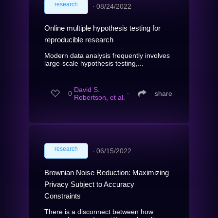
research
∙
08/24/2022
Online multiple hypothesis testing for
reproducible research
Modern data analysis frequently involves
large-scale hypothesis testing,...
David S.
0
∙
share
Robertson, et al.
research
∙
06/15/2022
Brownian Noise Reduction: Maximizing
Privacy Subject to Accuracy
Constraints
There is a disconnect between how