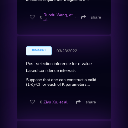
Ruodu Wang, et
0
∙
share
al.
research
∙
03/23/2022
Post-selection inference for e-value
based confidence intervals
Suppose that one can construct a valid
(1-δ)-CI for each of K parameters...
0
Ziyu Xu, et al.
∙
share