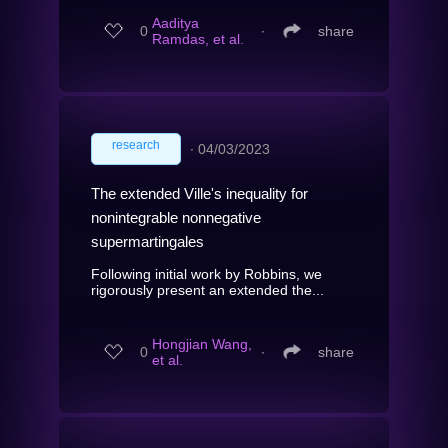
Aaditya
0
∙
share
Ramdas, et al.
research
∙
04/03/2023
The extended Ville's inequality for
nonintegrable nonnegative
supermartingales
Following initial work by Robbins, we
rigorously present an extended the...
Hongjian Wang,
0
∙
share
et al.