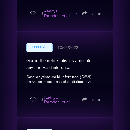
Aaditya
0
∙
share
Ramdas, et al.
research
∙
10/04/2022
Game-theoretic statistics and safe
anytime-valid inference
Safe anytime-valid inference (SAVI)
provides measures of statistical evi...
Aaditya
0
∙
share
Ramdas, et al.