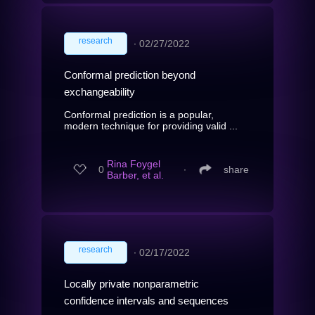
research
∙
02/27/2022
Conformal prediction beyond
exchangeability
Conformal prediction is a popular,
modern technique for providing valid ...
Rina Foygel
0
∙
share
Barber, et al.
research
∙
02/17/2022
Locally private nonparametric
confidence intervals and sequences