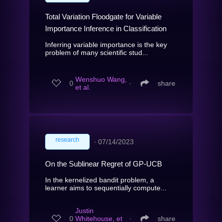
Total Variation Floodgate for Variable
Importance Inference in Classification
Inferring variable importance is the key
problem of many scientific stud...
Wenshuo Wang,
0
∙
share
et al.
research
∙
07/14/2023
On the Sublinear Regret of GP-UCB
In the kernelized bandit problem, a
learner aims to sequentially compute...
Justin
0
Whitehouse, et
∙
share