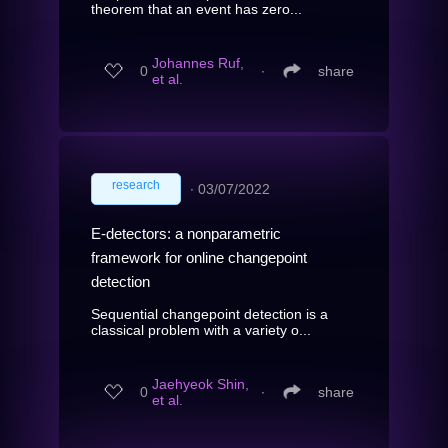
theorem that an event has zero...
Johannes Ruf,
0
∙
share
et al.
research
∙
03/07/2022
E-detectors: a nonparametric
framework for online changepoint
detection
Sequential changepoint detection is a
classical problem with a variety o...
Jaehyeok Shin,
0
∙
share
et al.