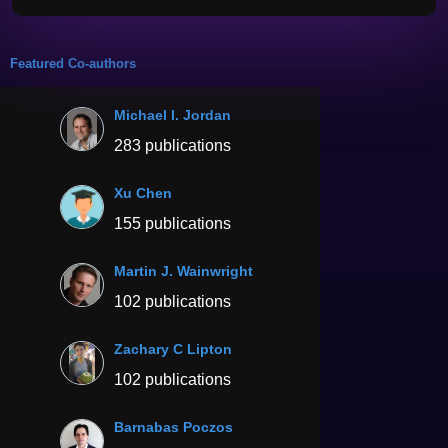
Featured Co-authors
Michael I. Jordan
283 publications
Xu Chen
155 publications
Martin J. Wainwright
102 publications
Zachary C Lipton
102 publications
Barnabas Poczos