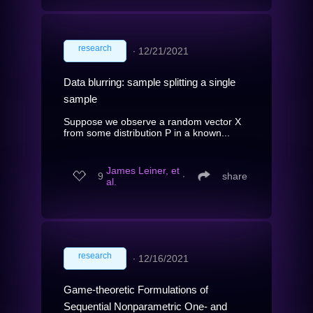
research
∙
12/21/2021
Data blurring: sample splitting a single
sample
Suppose we observe a random vector X
from some distribution P in a known...
James Leiner, et
9
∙
share
al.
research
∙
12/16/2021
Game-theoretic Formulations of
Sequential Nonparametric One- and