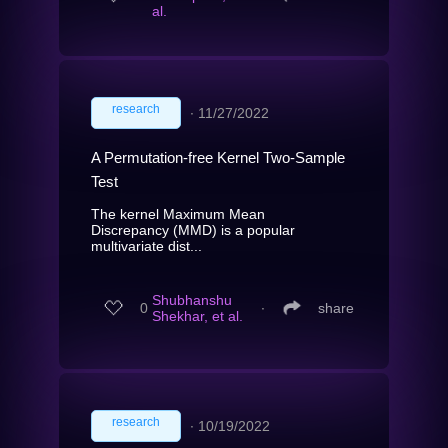
al.
research
∙
11/27/2022
A Permutation-free Kernel Two-Sample
Test
The kernel Maximum Mean
Discrepancy (MMD) is a popular
multivariate dist...
Shubhanshu
0
∙
share
Shekhar, et al.
research
∙
10/19/2022