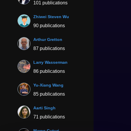
101 publications
Zhiwei Steven Wu
90 publications
Arthur Gretton
87 publications
Larry Wasserman
86 publications
Yu-Xiang Wang
85 publications
Aarti Singh
71 publications
Marco Cuturi