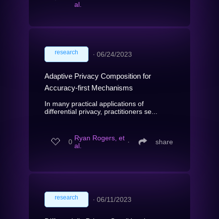
al.
research
∙
06/24/2023
Adaptive Privacy Composition for
Accuracy-first Mechanisms
In many practical applications of
differential privacy, practitioners se...
Ryan Rogers, et
0
∙
share
al.
research
∙
06/11/2023