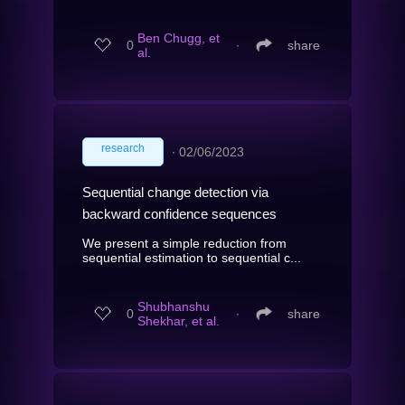
Ben Chugg, et
0
∙
share
al.
research
∙
02/06/2023
Sequential change detection via
backward confidence sequences
We present a simple reduction from
sequential estimation to sequential c...
Shubhanshu
0
∙
share
Shekhar, et al.