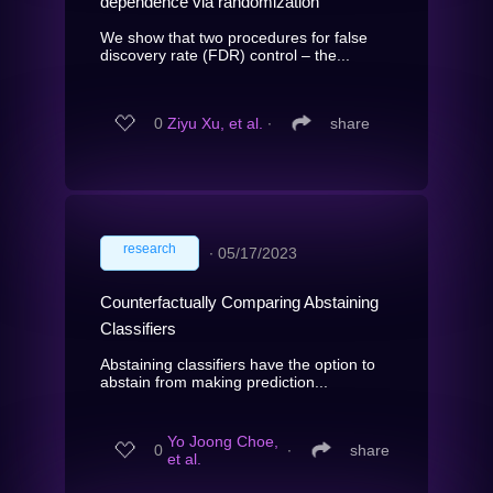
dependence via randomization
We show that two procedures for false
discovery rate (FDR) control – the...
0
Ziyu Xu, et al.
∙
share
research
∙
05/17/2023
Counterfactually Comparing Abstaining
Classifiers
Abstaining classifiers have the option to
abstain from making prediction...
Yo Joong Choe,
0
∙
share
et al.