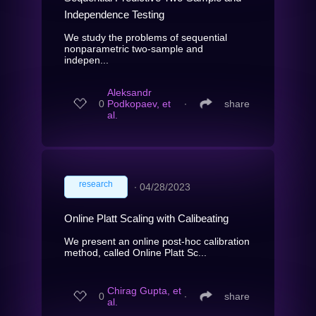
Independence Testing
We study the problems of sequential
nonparametric two-sample and
indepen...
Aleksandr
0
Podkopaev, et
∙
share
al.
research
∙
04/28/2023
Online Platt Scaling with Calibeating
We present an online post-hoc calibration
method, called Online Platt Sc...
Chirag Gupta, et
0
∙
share
al.