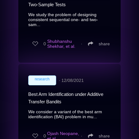
Two-Sample Tests
We study the problem of designing
consistent sequential one- and two-
sam...
Shubhanshu
0
∙
share
Shekhar, et al.
research
∙
12/08/2021
Best Arm Identification under Additive
Transfer Bandits
We consider a variant of the best arm
identification (BAI) problem in mu...
Ojash Neopane,
0
∙
share
et al.