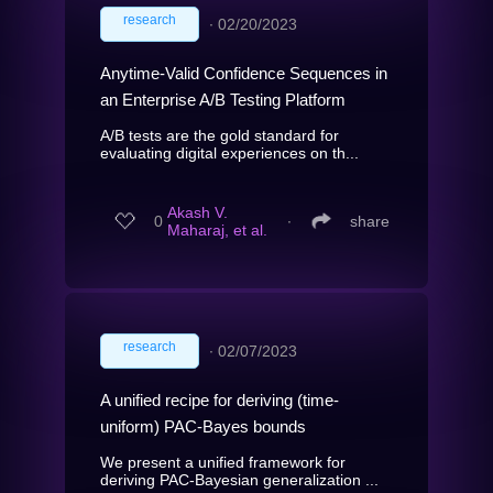
research
∙
02/20/2023
Anytime-Valid Confidence Sequences in
an Enterprise A/B Testing Platform
A/B tests are the gold standard for
evaluating digital experiences on th...
Akash V.
0
∙
share
Maharaj, et al.
research
∙
02/07/2023
A unified recipe for deriving (time-
uniform) PAC-Bayes bounds
We present a unified framework for
deriving PAC-Bayesian generalization ...