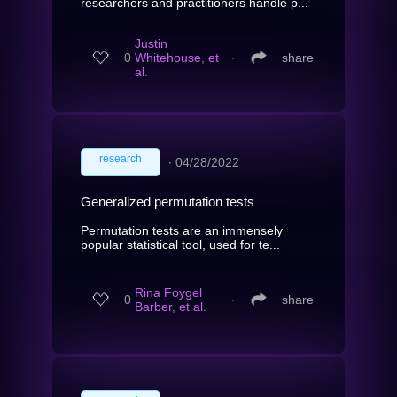
researchers and practitioners handle p...
Justin
0
Whitehouse, et
∙
share
al.
research
∙
04/28/2022
Generalized permutation tests
Permutation tests are an immensely
popular statistical tool, used for te...
Rina Foygel
0
∙
share
Barber, et al.