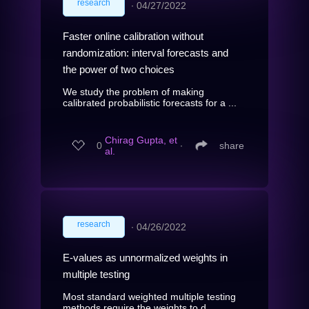
research
∙
04/27/2022
Faster online calibration without
randomization: interval forecasts and
the power of two choices
We study the problem of making
calibrated probabilistic forecasts for a ...
Chirag Gupta, et
0
∙
share
al.
research
∙
04/26/2022
E-values as unnormalized weights in
multiple testing
Most standard weighted multiple testing
methods require the weights to d...