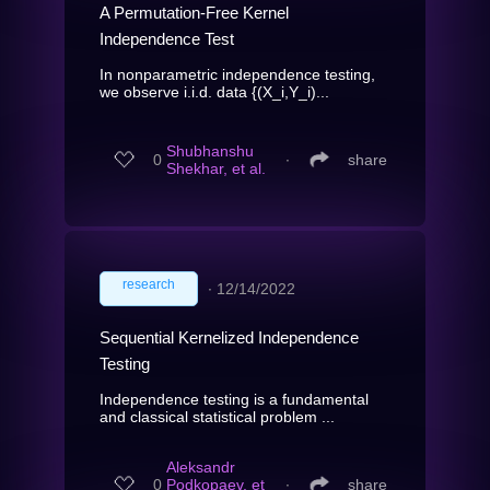
A Permutation-Free Kernel
Independence Test
In nonparametric independence testing,
we observe i.i.d. data {(X_i,Y_i)...
Shubhanshu
0
∙
share
Shekhar, et al.
research
∙
12/14/2022
Sequential Kernelized Independence
Testing
Independence testing is a fundamental
and classical statistical problem ...
Aleksandr
0
Podkopaev, et
∙
share