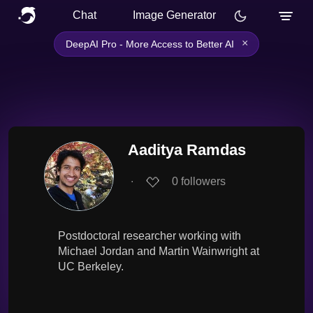
Chat
Image Generator
×
DeepAI Pro - More Access to Better AI
Aaditya Ramdas
∙
0
followers
Postdoctoral researcher working with
Michael Jordan and Martin Wainwright at
UC Berkeley.