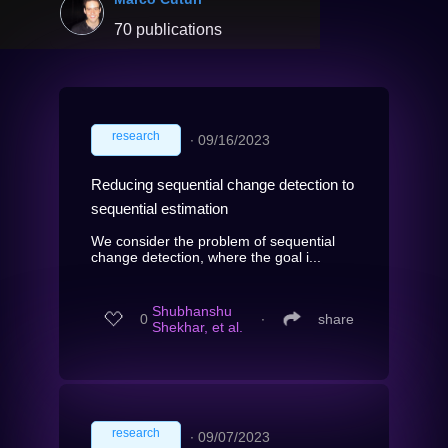
70 publications
research
∙
09/16/2023
Reducing sequential change detection to
sequential estimation
We consider the problem of sequential
change detection, where the goal i...
Shubhanshu
0
∙
share
Shekhar, et al.
research
∙
09/07/2023