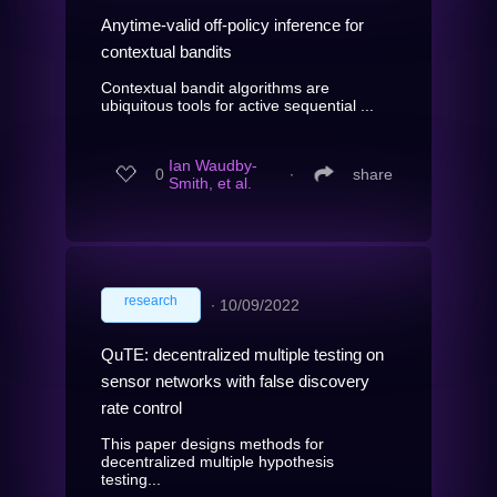
Anytime-valid off-policy inference for
contextual bandits
Contextual bandit algorithms are
ubiquitous tools for active sequential ...
Ian Waudby-
0
∙
share
Smith, et al.
research
∙
10/09/2022
QuTE: decentralized multiple testing on
sensor networks with false discovery
rate control
This paper designs methods for
decentralized multiple hypothesis
testing...