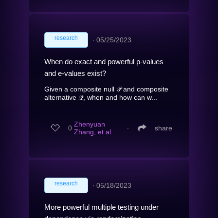
research
∙
05/25/2023
When do exact and powerful p-values
and e-values exist?
Given a composite null 𝒫 and composite
alternative 𝒬, when and how can w...
Zhenyuan
0
∙
share
Zhang, et al.
research
∙
05/18/2023
More powerful multiple testing under