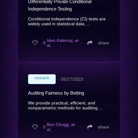
Differentially Private Conditional
Independence Testing
Conditional independence (CI) tests are
widely used in statistical data ...
Iden Kalemaj, et
0
∙
share
al.
research
∙
05/27/2023
Auditing Fairness by Betting
We provide practical, efficient, and
nonparametric methods for auditing ...
Ben Chugg, et
0
∙
share
al.