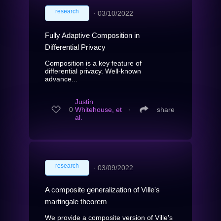
research
∙
03/10/2022
Fully Adaptive Composition in
Differential Privacy
Composition is a key feature of
differential privacy. Well-known
advance...
Justin
0
Whitehouse, et
∙
share
al.
research
∙
03/09/2022
A composite generalization of Ville's
martingale theorem
We provide a composite version of Ville's