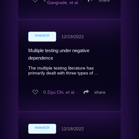
Gangrade, et al.
research
∙
12/19/2022
Multiple testing under negative
dependence
The multiple testing literature has
primarily dealt with three types of ...
0
Ziyu Chi, et al.
∙
share
research
∙
12/18/2022