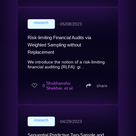
research
∙
05/08/2023
Risk-limiting Financial Audits via
Weighted Sampling without
Replacement
We introduce the notion of a risk-limiting
financial auditing (RLFA): gi...
Shubhanshu
0
∙
share
Shekhar, et al.
research
∙
04/29/2023
Sequential Predictive Two-Sample and