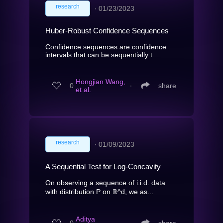
research
∙
01/23/2023
Huber-Robust Confidence Sequences
Confidence sequences are confidence
intervals that can be sequentially t...
Hongjian Wang,
0
∙
share
et al.
research
∙
01/09/2023
A Sequential Test for Log-Concavity
On observing a sequence of i.i.d. data
with distribution P on ℝ^d, we as...
Aditya
0
∙
share