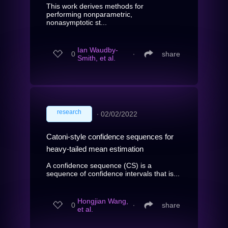
This work derives methods for
performing nonparametric,
nonasymptotic st...
Ian Waudby-
0
∙
share
Smith, et al.
research
∙
02/02/2022
Catoni-style confidence sequences for
heavy-tailed mean estimation
A confidence sequence (CS) is a
sequence of confidence intervals that is...
Hongjian Wang,
0
∙
share
et al.