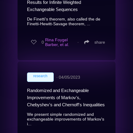
Results for Infinite Weighted
Exchangeable Sequences
De Finetti's theorem, also called the de
Finetti-Hewitt-Savage theorem, ...
Rina Foygel
0
∙
share
Barber, et al.
research
∙
04/05/2023
Randomized and Exchangeable
Improvements of Markov's,
Chebyshev's and Chernoff's Inequalities
We present simple randomized and
exchangeable improvements of Markov's
i...