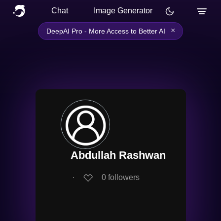
Chat
Image Generator
×
DeepAI Pro - More Access to Better AI
Abdullah Rashwan
∙
0
followers