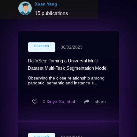
Xuan Yang
15 publications
research
∙
06/02/2023
DaTaSeg: Taming a Universal Multi-
Dataset Multi-Task Segmentation Model
Observing the close relationship among
panoptic, semantic and instance s...
0
Xiuye Gu, et al.
∙
share
research