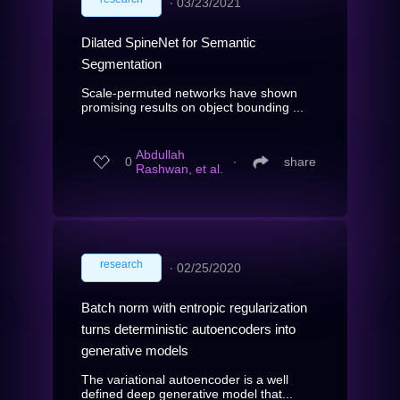
∙
03/23/2021
Dilated SpineNet for Semantic
Segmentation
Scale-permuted networks have shown
promising results on object bounding ...
Abdullah
0
∙
share
Rashwan, et al.
research
∙
02/25/2020
Batch norm with entropic regularization
turns deterministic autoencoders into
generative models
The variational autoencoder is a well
defined deep generative model that...