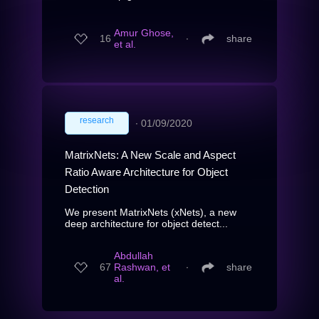
Amur Ghose,
16
∙
share
et al.
research
∙
01/09/2020
MatrixNets: A New Scale and Aspect
Ratio Aware Architecture for Object
Detection
We present MatrixNets (xNets), a new
deep architecture for object detect...
Abdullah
67
Rashwan, et
∙
share
al.