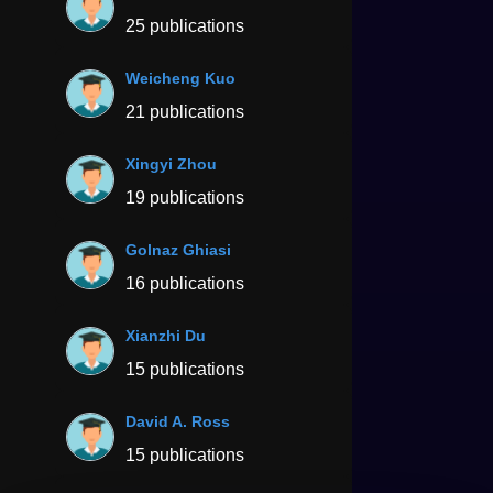
25 publications
Weicheng Kuo
21 publications
Xingyi Zhou
19 publications
Golnaz Ghiasi
16 publications
Xianzhi Du
15 publications
David A. Ross
15 publications