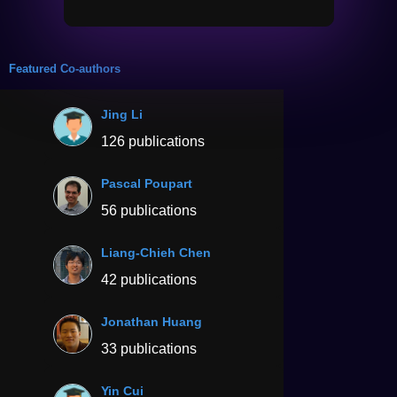
Featured Co-authors
Jing Li
126 publications
Pascal Poupart
56 publications
Liang-Chieh Chen
42 publications
Jonathan Huang
33 publications
Yin Cui