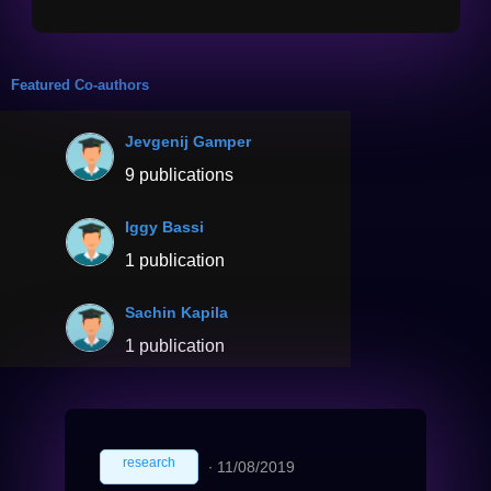
Featured Co-authors
Jevgenij Gamper
9 publications
Iggy Bassi
1 publication
Sachin Kapila
1 publication
research
∙
11/08/2019