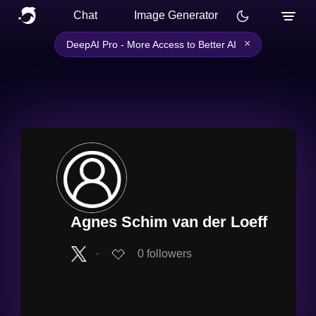
Chat
Image Generator
×
DeepAI Pro - More Access to Better AI
Agnes Schim van der Loeff
∙
0
followers