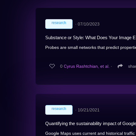
research
∙
07/10/2023
Substance or Style: What Does Your Image
Probes are small networks that predict propertie
0
Cyrus Rashtchian, et al.
∙
sha
research
∙
10/21/2021
Quantifying the sustainability impact of Googl
Google Maps uses current and historical traffic 