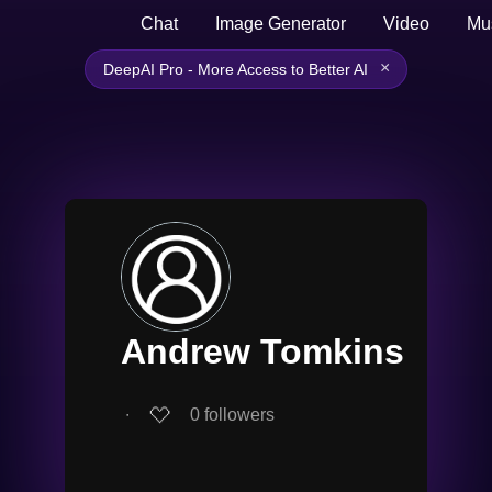
Chat
Image Generator
Video
Mu
×
DeepAI Pro - More Access to Better AI
Andrew Tomkins
∙
0
followers