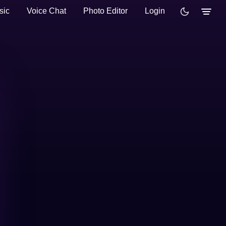
sic
Voice Chat
Photo Editor
Login