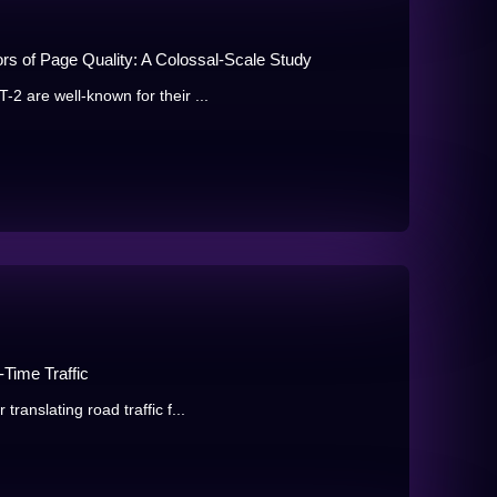
rs of Page Quality: A Colossal-Scale Study
 are well-known for their ...
-Time Traffic
anslating road traffic f...