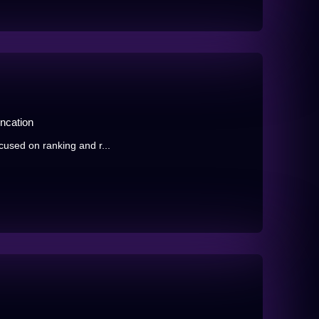
ncation
ocused on ranking and r...