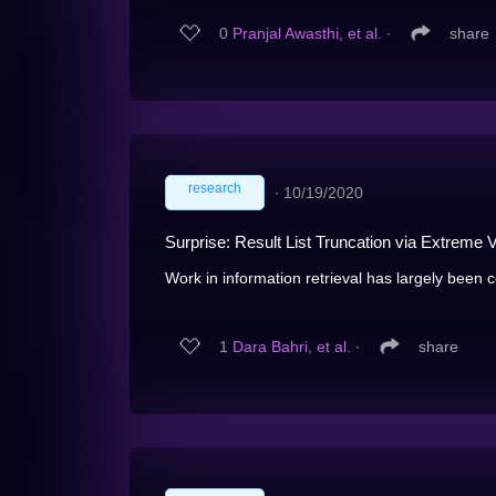
0
Pranjal Awasthi, et al.
∙
share
research
∙
10/19/2020
Surprise: Result List Truncation via Extreme 
Work in information retrieval has largely been 
1
Dara Bahri, et al.
∙
share