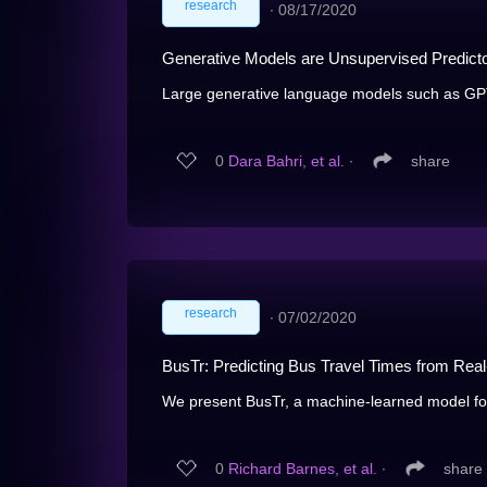
research
∙
08/17/2020
Generative Models are Unsupervised Predicto
Large generative language models such as GPT-2
0
Dara Bahri, et al.
∙
share
research
∙
07/02/2020
BusTr: Predicting Bus Travel Times from Real
We present BusTr, a machine-learned model for tr
0
Richard Barnes, et al.
∙
share