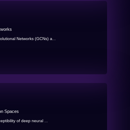
tworks
olutional Networks (GCNs) a...
ion Spaces
tibility of deep neural ...