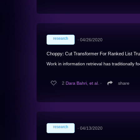
research
∙
04/26/2020
Choppy: Cut Transformer For Ranked List Tru
Work in information retrieval has traditionally f
2
Dara Bahri, et al.
∙
share
research
∙
04/13/2020