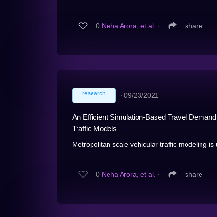
0
Neha Arora, et al.
∙
share
research
∙
09/23/2021
An Efficient Simulation-Based Travel Demand C
Traffic Models
Metropolitan scale vehicular traffic modeling is u
0
Neha Arora, et al.
∙
share