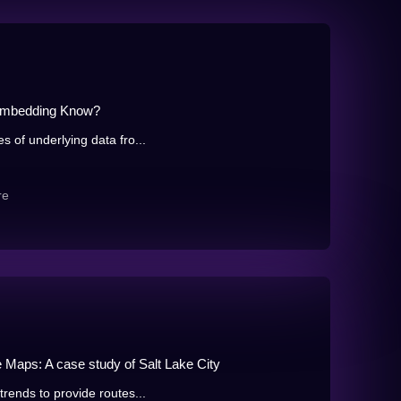
 Embedding Know?
s of underlying data fro...
re
e Maps: A case study of Salt Lake City
trends to provide routes...