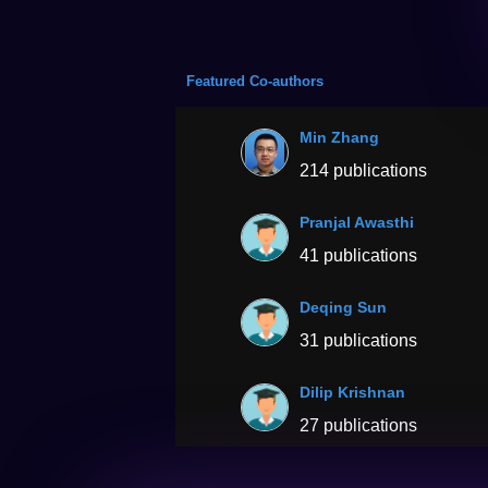
Featured Co-authors
Min Zhang
214 publications
Pranjal Awasthi
41 publications
Deqing Sun
31 publications
Dilip Krishnan
27 publications