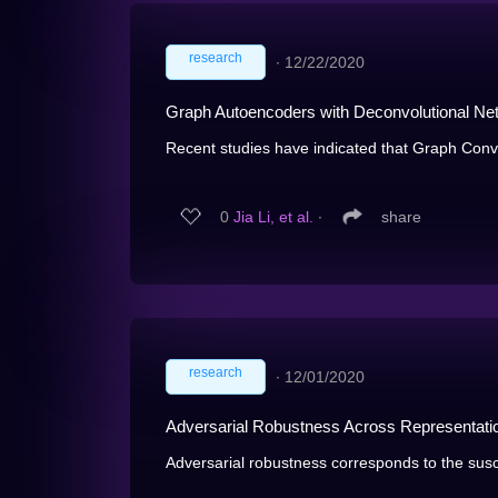
research
∙
12/22/2020
Graph Autoencoders with Deconvolutional Ne
Recent studies have indicated that Graph Conv
0
Jia Li, et al.
∙
share
research
∙
12/01/2020
Adversarial Robustness Across Representat
Adversarial robustness corresponds to the suscep