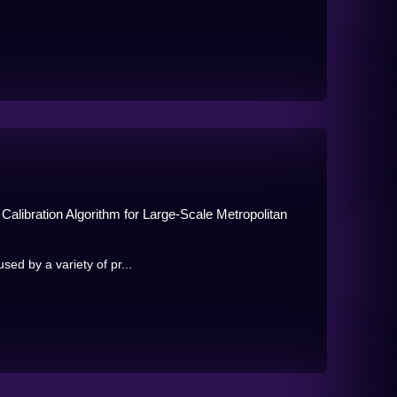
alibration Algorithm for Large-Scale Metropolitan
sed by a variety of pr...