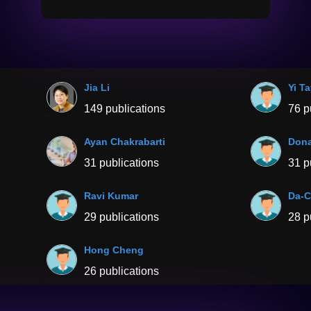
Jia Li
Yi T
149 publications
76 p
Ayan Chakrabarti
Dona
31 publications
31 p
Ravi Kumar
Da-C
29 publications
28 p
Hong Cheng
26 publications