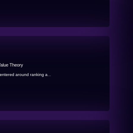
Value Theory
centered around ranking a...