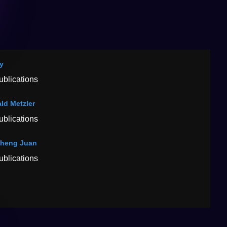
ay
ublications
ld Metzler
ublications
heng Juan
ublications