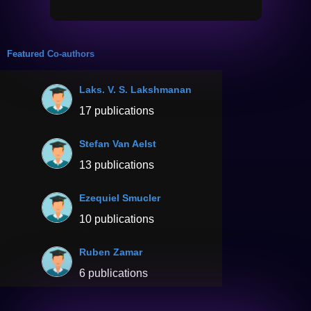
Featured Co-authors
Laks. V. S. Lakshmanan
17 publications
Stefan Van Aelst
13 publications
Ezequiel Smucler
10 publications
Ruben Zamar
6 publications