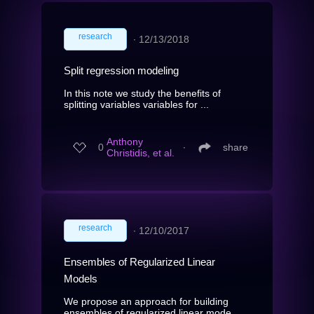
research
∙
12/13/2018
Split regression modeling
In this note we study the benefits of
splitting variables variables for ...
Anthony
0
∙
share
Christidis, et al.
research
∙
12/10/2017
Ensembles of Regularized Linear
Models
We propose an approach for building
ensembles of regularized linear mode...