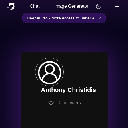
Chat
Image Generator
×
DeepAI Pro - More Access to Better AI
Anthony Christidis
∙
0
followers