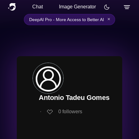
Chat
Image Generator
×
DeepAI Pro - More Access to Better AI
Antonio Tadeu Gomes
∙
0
followers