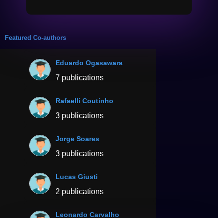
Featured Co-authors
Eduardo Ogasawara
7 publications
Rafaelli Coutinho
3 publications
Jorge Soares
3 publications
Lucas Giusti
2 publications
Leonardo Carvalho