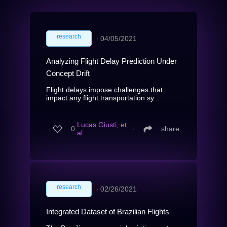
research
∙
04/05/2021
Analyzing Flight Delay Prediction Under
Concept Drift
Flight delays impose challenges that
impact any flight transportation sy...
Lucas Giusti, et
0
∙
share
al.
research
∙
02/26/2021
Integrated Dataset of Brazilian Flights