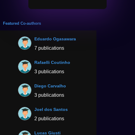
Featured Co-authors
Eduardo Ogasawara
7 publications
Rafaelli Coutinho
3 publications
Diego Carvalho
3 publications
Joel dos Santos
2 publications
Lucas Giusti