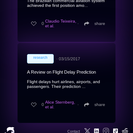
The Brazilian commercial aviation system
achieved the first position amo...
Claudio Teixeira,
0
∙
share
et al.
research
∙
03/15/2017
A Review on Flight Delay Prediction
Flight delays hurt airlines, airports, and
passengers. Their prediction ...
Alice Sternberg,
0
∙
share
et al.
Contact