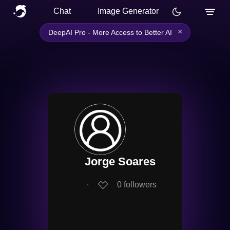
Chat
Image Generator
×
DeepAI Pro - More Access to Better AI
Jorge Soares
∙
0
followers