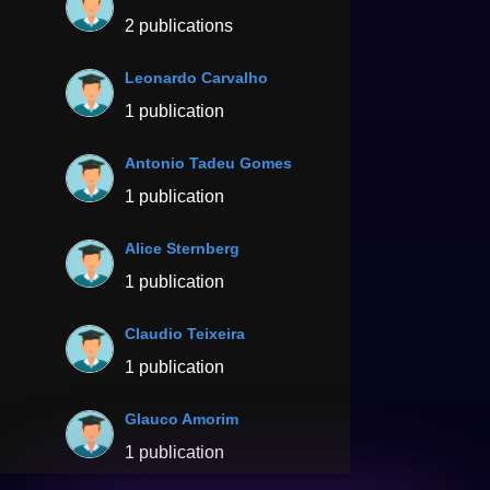
2 publications
Leonardo Carvalho
1 publication
Antonio Tadeu Gomes
1 publication
Alice Sternberg
1 publication
Claudio Teixeira
1 publication
Glauco Amorim
1 publication