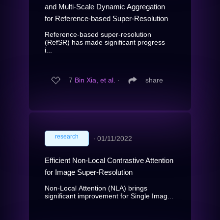
and Multi-Scale Dynamic Aggregation
for Reference-based Super-Resolution
Reference-based super-resolution
(RefSR) has made significant progress
i...
7
Bin Xia, et al.
∙
share
research
∙
01/11/2022
Efficient Non-Local Contrastive Attention
for Image Super-Resolution
Non-Local Attention (NLA) brings
significant improvement for Single Imag...