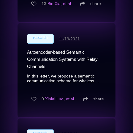
13
Bin Xia, et al.
∙
share
research
∙
11/19/2021
Autoencoder-based Semantic
Communication Systems with Relay
Channels
In this letter, we propose a semantic
communication scheme for wireless ...
0
Xinlai Luo, et al.
∙
share
research