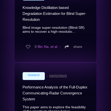
Knowledge Distillation based
Degradation Estimation for Blind Super-
Resolution
Blind image super-resolution (Blind-SR)
aims to recover a high-resolutio...
0
Bin Xia, et al.
∙
share
research
∙
10/22/2022
Performance Analysis of the Full-Duplex
Communicating-Radar Convergence
System
This paper aims to explore the feasibility
of the spectrum sharing betwe...