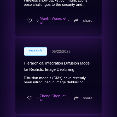
Wireless short-packet communications
pose challenges to the security and...
Manlin Wang, et
0
∙
share
al.
research
∙
05/22/2023
Hierarchical Integration Diffusion Model
for Realistic Image Deblurring
Diffusion models (DMs) have recently
been introduced in image deblurring...
Zheng Chen, et
0
∙
share
al.