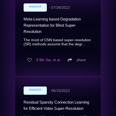
research
∙
07/28/2022
Meta-Learning based Degradation
Representation for Blind Super-
Resolution
The most of CNN based super-resolution
(SR) methods assume that the degr...
5
Bin Xia, et al.
∙
share
research
∙
06/15/2022
Residual Sparsity Connection Learning
for Efficient Video Super-Resolution