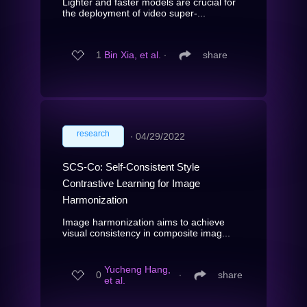
Lighter and faster models are crucial for
the deployment of video super-...
1
Bin Xia, et al.
∙
share
research
∙
04/29/2022
SCS-Co: Self-Consistent Style
Contrastive Learning for Image
Harmonization
Image harmonization aims to achieve
visual consistency in composite imag...
Yucheng Hang,
0
∙
share
et al.