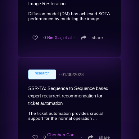
Image Restoration
Diffusion model (DM) has achieved SOTA
performance by modeling the image...
0
Bin Xia, et al.
∙
share
research
∙
01/30/2023
SSR-TA: Sequence to Sequence based
expert recurrent recommendation for
ticket automation
The ticket automation provides crucial
support for the normal operation ...
Chenhan Cao,
0
∙
share