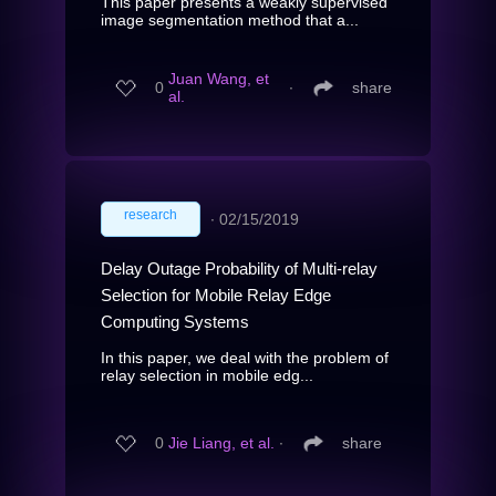
This paper presents a weakly supervised
image segmentation method that a...
Juan Wang, et
0
∙
share
al.
research
∙
02/15/2019
Delay Outage Probability of Multi-relay
Selection for Mobile Relay Edge
Computing Systems
In this paper, we deal with the problem of
relay selection in mobile edg...
0
Jie Liang, et al.
∙
share