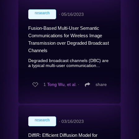
research
∙
05/16/2023
Fusion-Based Multi-User Semantic
Communications for Wireless Image
Transmission over Degraded Broadcast
Channels
Degraded broadcast channels (DBC) are
a typical multi-user communication...
1
Tong Wu, et al.
∙
share
research
∙
03/16/2023
DiffIR: Efficient Diffusion Model for