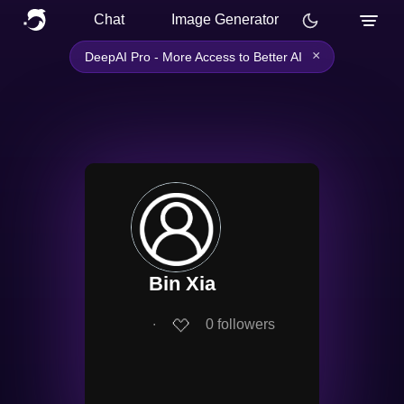
Chat
Image Generator
×
DeepAI Pro - More Access to Better AI
Bin Xia
∙
0
followers