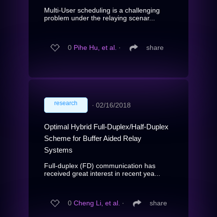
Multi-User scheduling is a challenging
problem under the relaying scenar...
0
Pihe Hu, et al.
∙
share
research
∙
02/16/2018
Optimal Hybrid Full-Duplex/Half-Duplex
Scheme for Buffer Aided Relay
Systems
Full-duplex (FD) communication has
received great interest in recent yea...
0
Cheng Li, et al.
∙
share