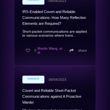
∙
08/04/2023
IRS-Enabled Covert and Reliable
Communications: How Many Reflection
Elements are Required?
Short-packet communications are applied
to various scenarios where trans...
Manlin Wang, et
0
∙
share
al.
research
∙
08/04/2023
Covert and Reliable Short-Packet
Communications against A Proactive
Warder