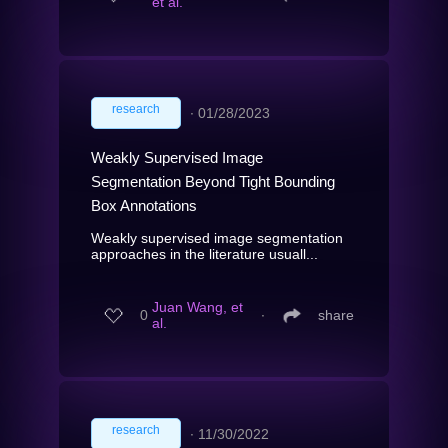
et al.
research
∙
01/28/2023
Weakly Supervised Image
Segmentation Beyond Tight Bounding
Box Annotations
Weakly supervised image segmentation
approaches in the literature usuall...
Juan Wang, et
0
∙
share
al.
research
∙
11/30/2022