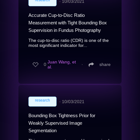
∙
10/03/2021
Accurate Cup-to-Disc Ratio
Measurement with Tight Bounding Box
Supervision in Fundus Photography
The cup-to-disc ratio (CDR) is one of the
most significant indicator for...
Juan Wang, et
0
∙
share
al.
research
∙
10/03/2021
Bounding Box Tightness Prior for
Weakly Supervised Image
Segmentation