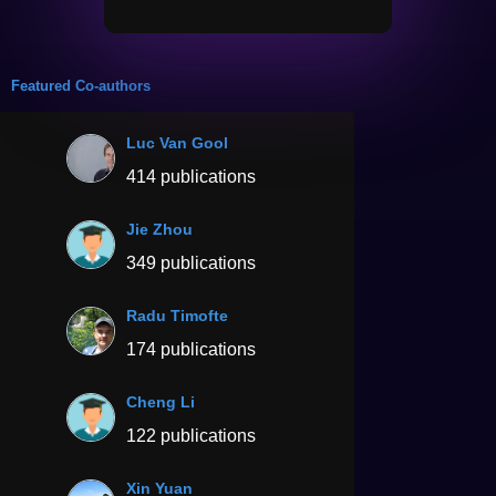
Featured Co-authors
Luc Van Gool
414 publications
Jie Zhou
349 publications
Radu Timofte
174 publications
Cheng Li
122 publications
Xin Yuan