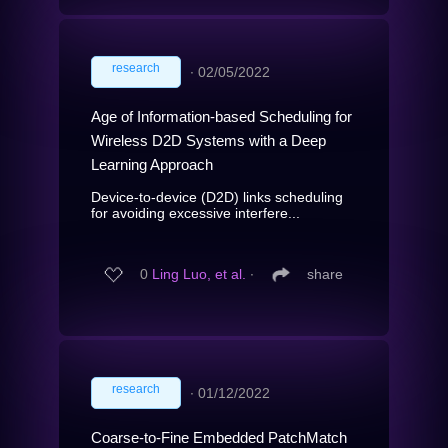
research
∙
02/05/2022
Age of Information-based Scheduling for
Wireless D2D Systems with a Deep
Learning Approach
Device-to-device (D2D) links scheduling
for avoiding excessive interfere...
0
Ling Luo, et al.
∙
share
research
∙
01/12/2022
Coarse-to-Fine Embedded PatchMatch