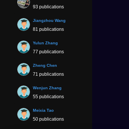
93 publications
Jiangzhou Wang
81 publications
Yulun Zhang
77 publications
Zheng Chen
71 publications
Wenjun Zhang
55 publications
Meixia Tao
50 publications