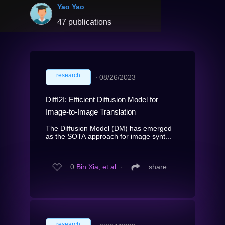
Yao Yao
47 publications
research
∙
08/26/2023
DiffI2I: Efficient Diffusion Model for
Image-to-Image Translation
The Diffusion Model (DM) has emerged
as the SOTA approach for image synt...
0
Bin Xia, et al.
∙
share
research