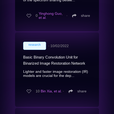
Yinghong Guo,
0
∙
share
et al.
research
∙
10/02/2022
Basic Binary Convolution Unit for
Binarized Image Restoration Network
Lighter and faster image restoration (IR)
models are crucial for the dep...
10
Bin Xia, et al.
∙
share