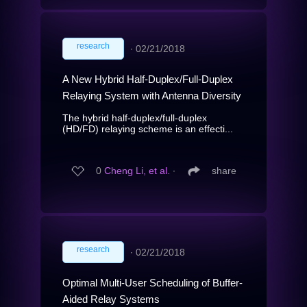
research
∙
02/21/2018
A New Hybrid Half-Duplex/Full-Duplex
Relaying System with Antenna Diversity
The hybrid half-duplex/full-duplex
(HD/FD) relaying scheme is an effecti...
0
Cheng Li, et al.
∙
share
research
∙
02/21/2018
Optimal Multi-User Scheduling of Buffer-
Aided Relay Systems