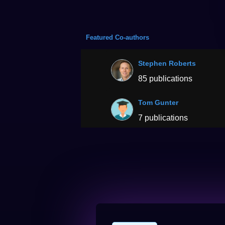
Featured Co-authors
Stephen Roberts
85 publications
Tom Gunter
7 publications