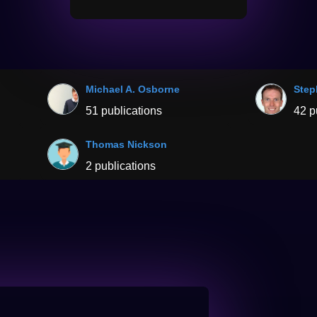
Michael A. Osborne
Step
51 publications
42 p
Thomas Nickson
2 publications