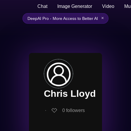
Chat
Image Generator
Video
Mu
×
DeepAI Pro - More Access to Better AI
Chris Lloyd
∙
0
followers