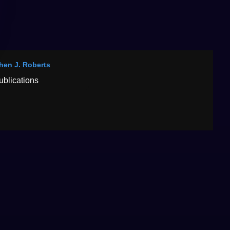
hen J. Roberts
ublications