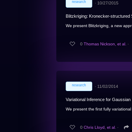
research
∙
10/27/2015
Blitzkriging: Kronecker-structure
We present Blitzkriging, a new appr
0
Thomas Nickson, et al.
∙
research
∙
11/02/2014
Variational Inference for Gaussi
We present the first fully variation
0
Chris Lloyd, et al.
∙