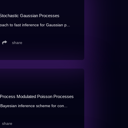
d Stochastic Gaussian Processes
oach to fast inference for Gaussian p...
share
an Process Modulated Poisson Processes
al Bayesian inference scheme for con...
share