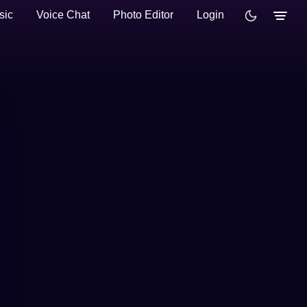
sic
Voice Chat
Photo Editor
Login