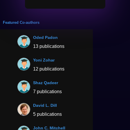
Featured Co-authors
Oded Padon
13 publications
Yoni Zohar
12 publications
Shaz Qadeer
7 publications
David L. Dill
5 publications
John C. Mitchell