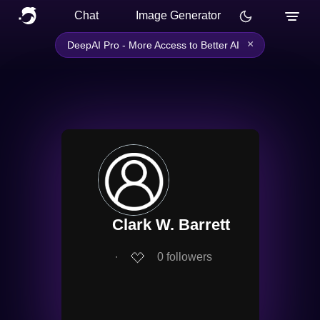
Chat
Image Generator
×
DeepAI Pro - More Access to Better AI
Clark W. Barrett
∙
0
followers