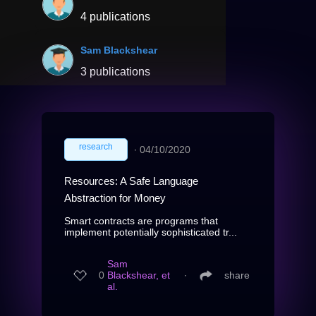
4 publications
Sam Blackshear
3 publications
research
∙
04/10/2020
Resources: A Safe Language
Abstraction for Money
Smart contracts are programs that
implement potentially sophisticated tr...
Sam
0
Blackshear, et
∙
share
al.