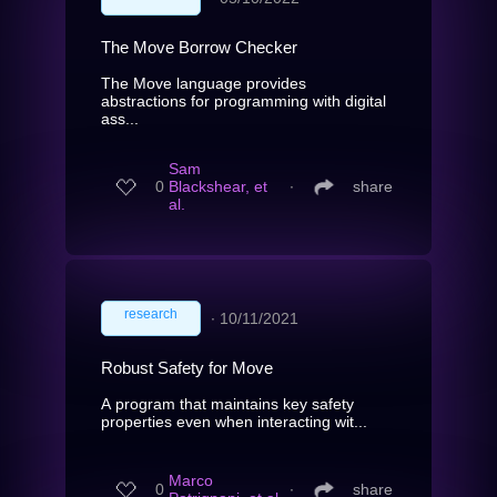
The Move Borrow Checker
The Move language provides
abstractions for programming with digital
ass...
Sam
0
Blackshear, et
∙
share
al.
research
∙
10/11/2021
Robust Safety for Move
A program that maintains key safety
properties even when interacting wit...
Marco
0
∙
share