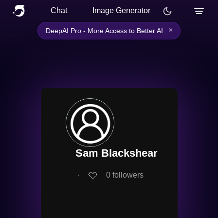
Chat
Image Generator
×
DeepAI Pro - More Access to Better AI
Sam Blackshear
∙
0
followers