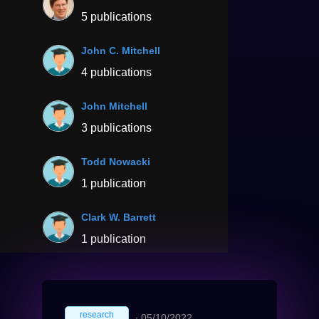
5 publications
John C. Mitchell
4 publications
John Mitchell
3 publications
Todd Nowacki
1 publication
Clark W. Barrett
1 publication
research
∙
05/10/2022