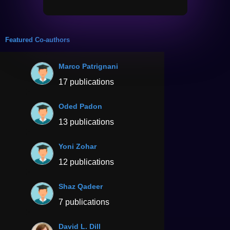
Featured Co-authors
Marco Patrignani
17 publications
Oded Padon
13 publications
Yoni Zohar
12 publications
Shaz Qadeer
7 publications
David L. Dill