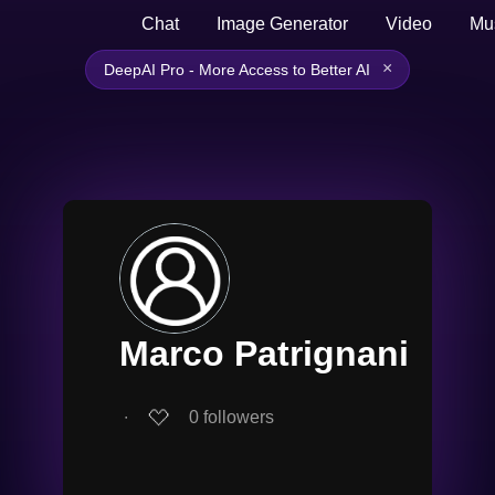
Chat
Image Generator
Video
Mu
×
DeepAI Pro - More Access to Better AI
Marco Patrignani
∙
0
followers