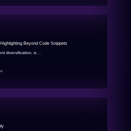
Highlighting Beyond Code Snippets
t diversification, is ...
re
ly