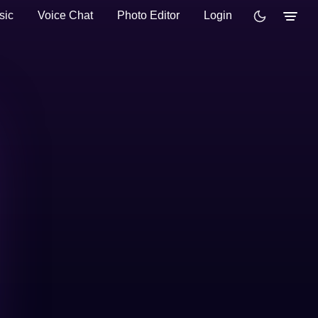
sic
Voice Chat
Photo Editor
Login