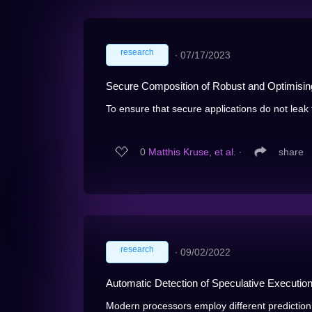
research
∙
07/17/2023
Secure Composition of Robust and Optimisin
To ensure that secure applications do not leak th
0
Matthis Kruse, et al.
∙
share
research
∙
09/02/2022
Automatic Detection of Speculative Executio
Modern processors employ different prediction