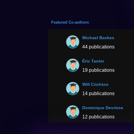
Featured Co-authors
Michael Backes
44 publications
Éric Tanter
19 publications
Will Crichton
14 publications
Dominique Devriese
12 publications