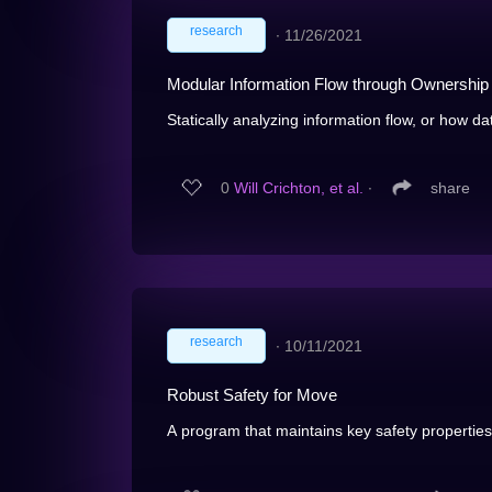
research
∙
11/26/2021
Modular Information Flow through Ownership
Statically analyzing information flow, or how da
0
Will Crichton, et al.
∙
share
research
∙
10/11/2021
Robust Safety for Move
A program that maintains key safety properties 