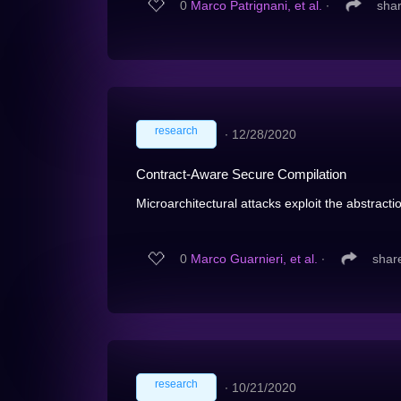
0
Marco Patrignani, et al.
∙
sha
research
∙
12/28/2020
Contract-Aware Secure Compilation
Microarchitectural attacks exploit the abstracti
0
Marco Guarnieri, et al.
∙
shar
research
∙
10/21/2020