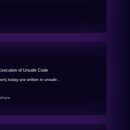
xecution of Unsafe Code
 today are written in unsafe...
share