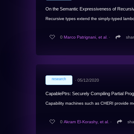
On the Semantic Expressiveness of Recursi
Recursive types extend the simply-typed lambda
0
Marco Patrignani, et al.
∙
sha
research
∙
05/12/2020
CapablePtrs: Securely Compiling Partial Progr
Capability machines such as CHERI provide mem
0
Akram El-Korashy, et al.
∙
sha