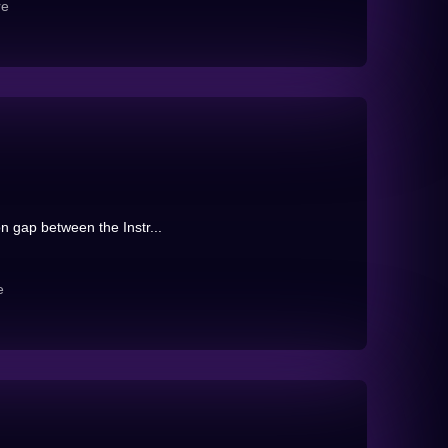
re
on gap between the Instr...
e