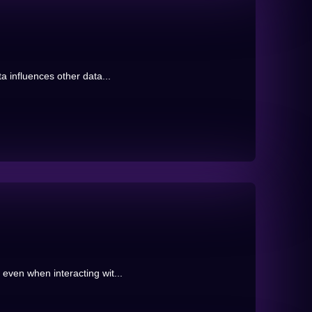
ta influences other data...
even when interacting wit...