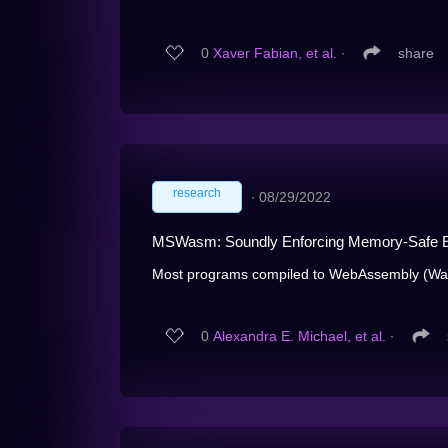
0
Xaver Fabian, et al.
∙
share
research
∙
08/29/2022
MSWasm: Soundly Enforcing Memory-Safe E
Most programs compiled to WebAssembly (Wasm)
0
Alexandra E. Michael, et al.
∙