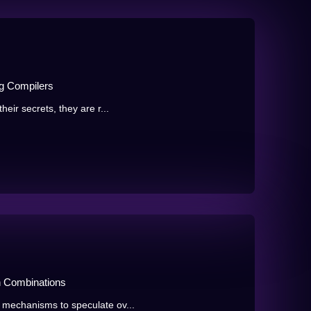
g Compilers
eir secrets, they are r...
n Combinations
 mechanisms to speculate ov...