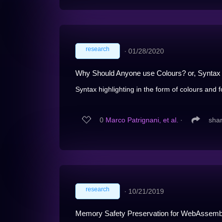
research
∙
01/28/2020
Why Should Anyone use Colours? or, Syntax 
Syntax highlighting in the form of colours and fon
0
Marco Patrignani, et al.
∙
sha
research
∙
10/21/2019
Memory Safety Preservation for WebAssemb