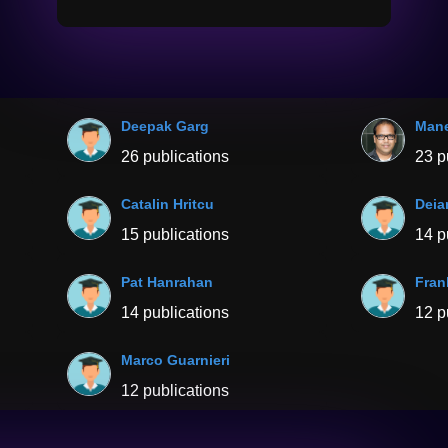
Deepak Garg
Mane
26 publications
23 p
Catalin Hritcu
Deia
15 publications
14 p
Pat Hanrahan
Fran
14 publications
12 p
Marco Guarnieri
12 publications