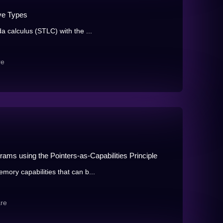
ve Types
 calculus (STLC) with the ...
re
ams using the Pointers-as-Capabilities Principle
ory capabilities that can b...
re