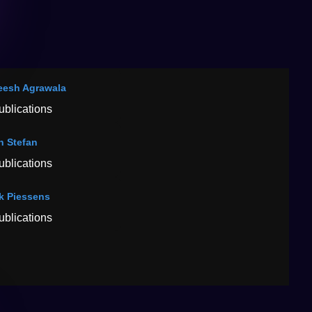
esh Agrawala
ublications
n Stefan
ublications
k Piessens
ublications