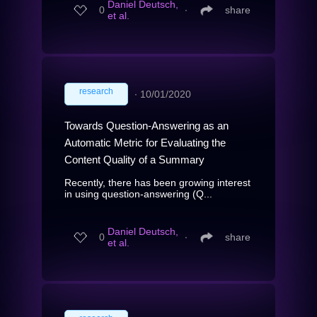
Daniel Deutsch,
0
∙
share
et al.
research
∙
10/01/2020
Towards Question-Answering as an
Automatic Metric for Evaluating the
Content Quality of a Summary
Recently, there has been growing interest
in using question-answering (Q...
Daniel Deutsch,
0
∙
share
et al.