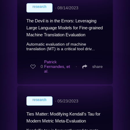
research
∙
08/14/2023
The Devil is in the Errors: Leveraging
Large Language Models for Fine-grained
Machine Translation Evaluation
Automatic evaluation of machine
translation (MT) is a critical tool driv...
Patrick
0
Fernandes, et
∙
share
al.
research
∙
05/23/2023
Ties Matter: Modifying Kendall's Tau for
Modern Metric Meta-Evaluation