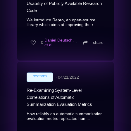
Usability of Publicly Available Research
Code
We introduce Repro, an open-source
library which aims at improving the r...
Daniel Deutsch,
0
∙
share
et al.
research
∙
04/21/2022
Re-Examining System-Level
Correlations of Automatic
Summarization Evaluation Metrics
How reliably an automatic summarization
evaluation metric replicates hum...