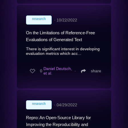
research
∙
10/22/2022
On the Limitations of Reference-Free
Evaluations of Generated Text
There is significant interest in developing
evaluation metrics which acc...
Daniel Deutsch,
0
∙
share
et al.
research
∙
04/29/2022
Repro: An Open-Source Library for
Improving the Reproducibility and