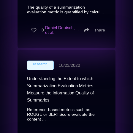
The quality of a summarization
evaluation metric is quantified by calcul...
Daniel Deutsch,
0
∙
share
et al.
research
∙
10/23/2020
Understanding the Extent to which
Summarization Evaluation Metrics
Measure the Information Quality of
Summaries
Reference-based metrics such as
ROUGE or BERTScore evaluate the
content ...