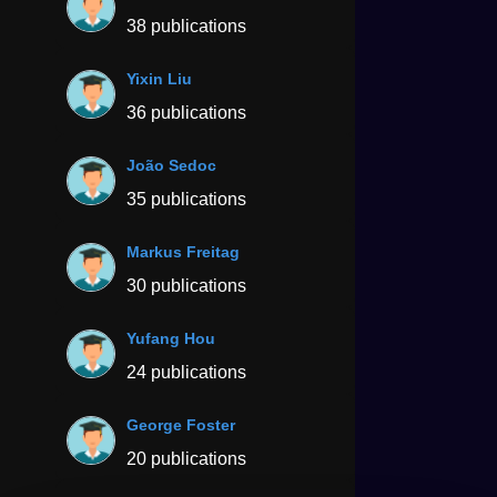
38 publications
Yixin Liu
36 publications
João Sedoc
35 publications
Markus Freitag
30 publications
Yufang Hou
24 publications
George Foster
20 publications