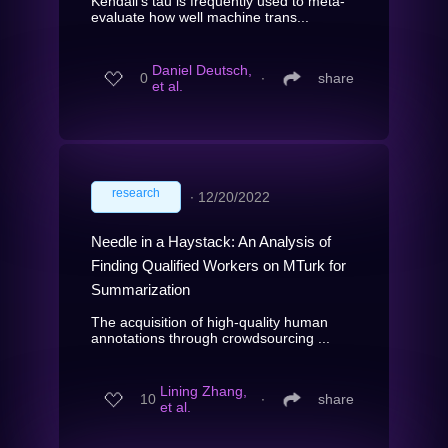
Kendall's tau is frequently used to meta-
evaluate how well machine trans...
Daniel Deutsch,
0
∙
share
et al.
research
∙
12/20/2022
Needle in a Haystack: An Analysis of
Finding Qualified Workers on MTurk for
Summarization
The acquisition of high-quality human
annotations through crowdsourcing ...
Lining Zhang,
10
∙
share
et al.