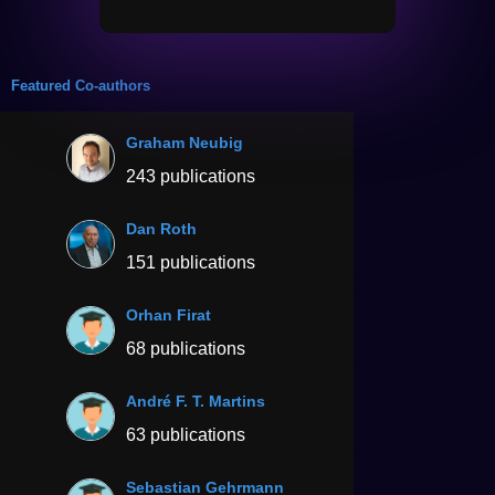
Featured Co-authors
Graham Neubig
243 publications
Dan Roth
151 publications
Orhan Firat
68 publications
André F. T. Martins
63 publications
Sebastian Gehrmann