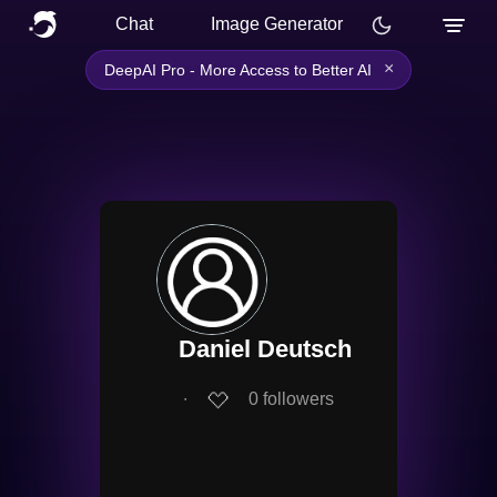
Chat
Image Generator
×
DeepAI Pro - More Access to Better AI
Daniel Deutsch
∙
0
followers