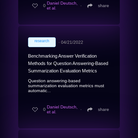
Daniel Deutsch,
0
∙
share
et al.
research
∙
04/21/2022
Benchmarking Answer Verification
Methods for Question Answering-Based
Summarization Evaluation Metrics
Question answering-based
summarization evaluation metrics must
automatic...
Daniel Deutsch,
0
∙
share
et al.