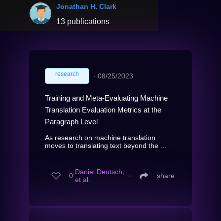
Jonathan H. Clark
13 publications
research
∙
08/25/2023
Training and Meta-Evaluating Machine
Translation Evaluation Metrics at the
Paragraph Level
As research on machine translation
moves to translating text beyond the ...
Daniel Deutsch,
0
∙
share
et al.