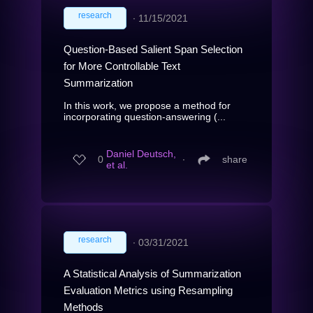
research
∙
11/15/2021
Question-Based Salient Span Selection
for More Controllable Text
Summarization
In this work, we propose a method for
incorporating question-answering (...
Daniel Deutsch,
0
∙
share
et al.
research
∙
03/31/2021
A Statistical Analysis of Summarization
Evaluation Metrics using Resampling
Methods