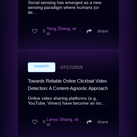
Social sensing has emerged as a new
sensing paradigm where humans (or
de...
Yang Zhang, et
0
∙
share
al.
research
∙
07/17/2019
Towards Reliable Online Clickbait Video
Detection: A Content-Agnostic Approach
Online video sharing platforms (e.g.,
YouTube, Vimeo) have become an inc...
Lanyu Shang, et
0
∙
share
al.