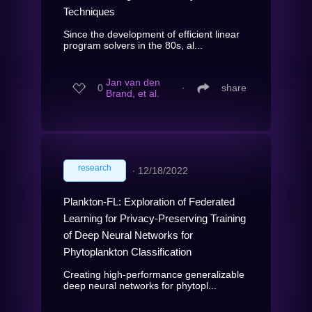
Techniques
Since the development of efficient linear
program solvers in the 80s, al...
Jan van den
0
∙
share
Brand, et al.
research
∙
12/18/2022
Plankton-FL: Exploration of Federated
Learning for Privacy-Preserving Training
of Deep Neural Networks for
Phytoplankton Classification
Creating high-performance generalizable
deep neural networks for phytopl...