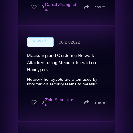
Daniel Zhang, et
0
∙
share
al.
research
∙
06/27/2022
Measuring and Clustering Network
Attackers using Medium-Interaction
Honeypots
Network honeypots are often used by
information security teams to measur...
Zain Shamsi, et
0
∙
share
al.