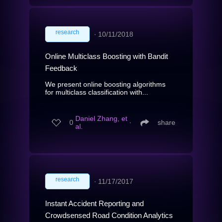
research
∙
10/11/2018
Online Multiclass Boosting with Bandit
Feedback
We present online boosting algorithms
for multiclass classification with...
Daniel Zhang, et
0
∙
share
al.
research
∙
11/17/2017
Instant Accident Reporting and
Crowdsensed Road Condition Analytics