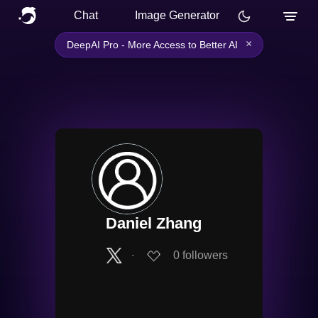
Chat
Image Generator
×
DeepAI Pro - More Access to Better AI
Daniel Zhang
∙
0
followers