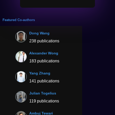
Featured Co-authors
Dong Wang
238 publications
Alexander Wong
183 publications
Yang Zhang
141 publications
Julian Togelius
119 publications
Ambuj Tewari