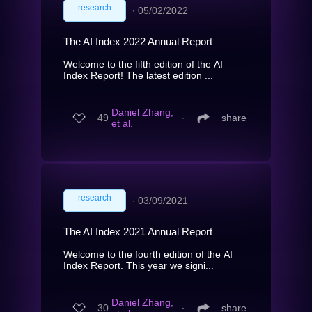
research
∙
05/02/2022
The AI Index 2022 Annual Report
Welcome to the fifth edition of the AI
Index Report! The latest edition ...
Daniel Zhang,
49
∙
share
et al.
research
∙
03/09/2021
The AI Index 2021 Annual Report
Welcome to the fourth edition of the AI
Index Report. This year we signi...
Daniel Zhang,
30
∙
share