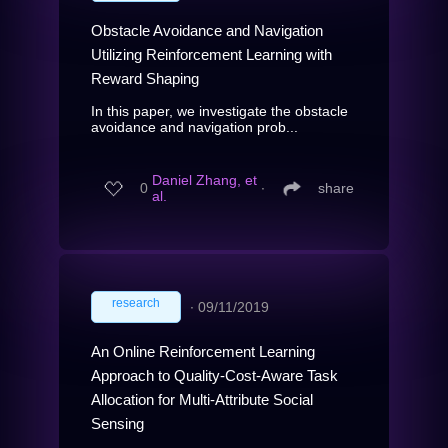
Obstacle Avoidance and Navigation
Utilizing Reinforcement Learning with
Reward Shaping
In this paper, we investigate the obstacle
avoidance and navigation prob...
Daniel Zhang, et
0
∙
share
al.
research
∙
09/11/2019
An Online Reinforcement Learning
Approach to Quality-Cost-Aware Task
Allocation for Multi-Attribute Social
Sensing