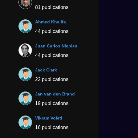
81 publications
Ahmed Khalifa
44 publications
Juan Carlos Niebles
44 publications
Jack Clark
22 publications
Jan van den Brand
19 publications
Vikram Voleti
16 publications