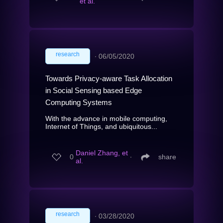
et al.
research
∙
06/05/2020
Towards Privacy-aware Task Allocation
in Social Sensing based Edge
Computing Systems
With the advance in mobile computing,
Internet of Things, and ubiquitous...
Daniel Zhang, et
0
∙
share
al.
research
∙
03/28/2020