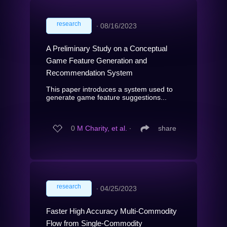
research
∙
08/16/2023
A Preliminary Study on a Conceptual
Game Feature Generation and
Recommendation System
This paper introduces a system used to
generate game feature suggestions...
0
M Charity, et al.
∙
share
research
∙
04/25/2023
Faster High Accuracy Multi-Commodity
Flow from Single-Commodity