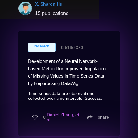
X. Sharon Hu
15 publications
research
∙
08/18/2023
Development of a Neural Network-
based Method for Improved Imputation
of Missing Values in Time Series Data
by Repurposing DataWig
Time series data are observations
collected over time intervals. Success...
Daniel Zhang, et
0
∙
share
al.