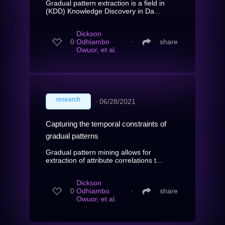
Gradual pattern extraction is a field in
(KDD) Knowledge Discovery in Da...
Dickson
0
Odhiambo
∙
share
Owuor, et al.
research
∙
06/28/2021
Capturing the temporal constraints of
gradual patterns
Gradual pattern mining allows for
extraction of attribute correlations t...
Dickson
0
Odhiambo
∙
share
Owuor, et al.