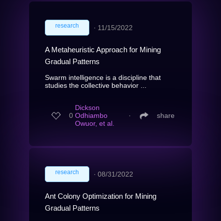
research
∙
11/15/2022
A Metaheuristic Approach for Mining
Gradual Patterns
Swarm intelligence is a discipline that
studies the collective behavior ...
Dickson
0
Odhiambo
∙
share
Owuor, et al.
research
∙
08/31/2022
Ant Colony Optimization for Mining
Gradual Patterns