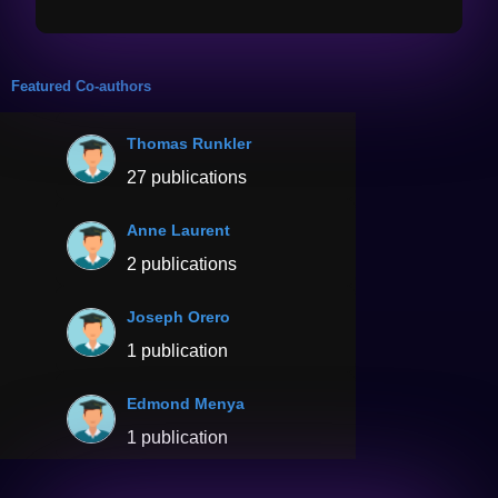
Featured Co-authors
Thomas Runkler
27 publications
Anne Laurent
2 publications
Joseph Orero
1 publication
Edmond Menya
1 publication