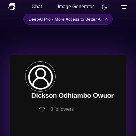
Chat
Image Generator
×
DeepAI Pro - More Access to Better AI
Dickson Odhiambo Owuor
∙
0
followers