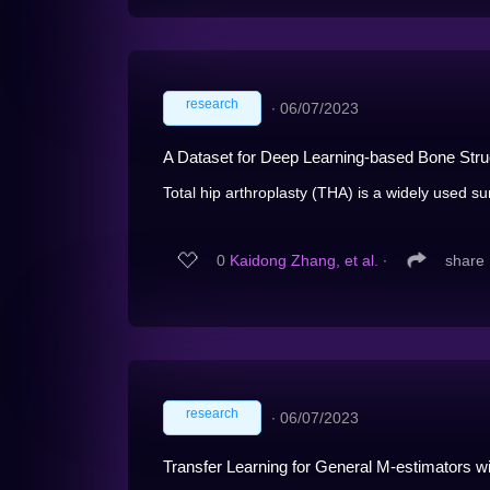
research
∙
06/07/2023
A Dataset for Deep Learning-based Bone Struc
Total hip arthroplasty (THA) is a widely used sur
0
Kaidong Zhang, et al.
∙
share
research
∙
06/07/2023
Transfer Learning for General M-estimators 