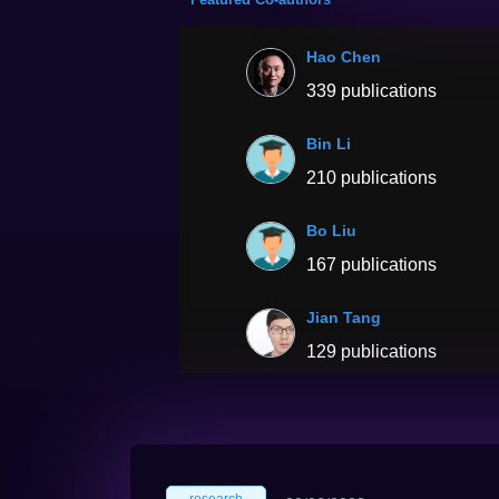
Hao Chen
339 publications
Bin Li
210 publications
Bo Liu
167 publications
Jian Tang
129 publications