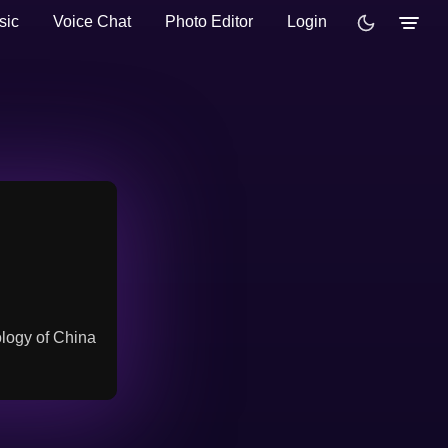
sic
Voice Chat
Photo Editor
Login
ology of China