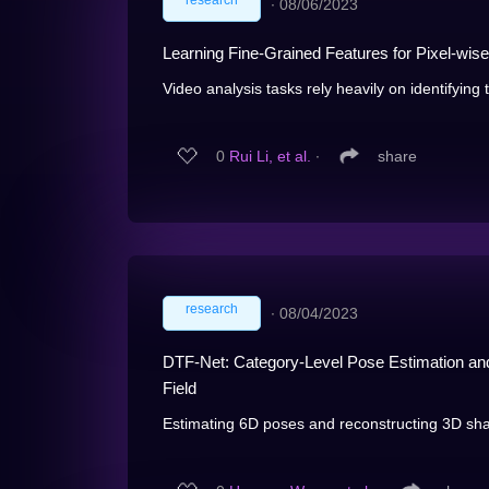
research
∙
08/06/2023
Learning Fine-Grained Features for Pixel-wi
Video analysis tasks rely heavily on identifying t
0
Rui Li, et al.
∙
share
research
∙
08/04/2023
DTF-Net: Category-Level Pose Estimation an
Field
Estimating 6D poses and reconstructing 3D shap