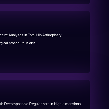
ture Analyses in Total Hip Arthroplasty
gical procedure in orth...
with Decomposable Regularizers in High-dimensions