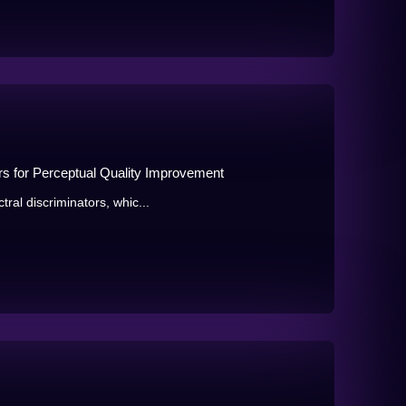
ors for Perceptual Quality Improvement
ral discriminators, whic...