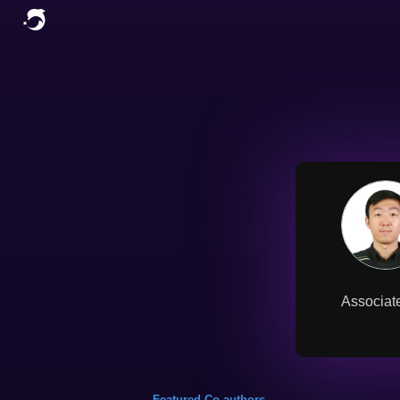
Associate
Featured Co-authors