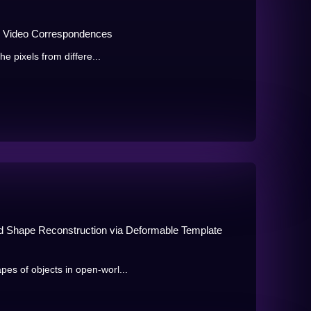
se Video Correspondences
he pixels from differe...
d Shape Reconstruction via Deformable Template
es of objects in open-worl...