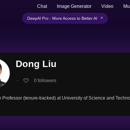
Chat
Image Generator
Video
Mu
×
DeepAI Pro - More Access to Better AI
Dong Liu
∙
0
followers
 Professor (tenure-tracked) at University of Science and Techn