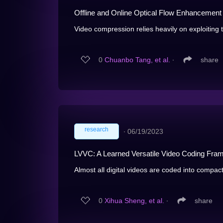
Offline and Online Optical Flow Enhancemen
Video compression relies heavily on exploiting
0
Chuanbo Tang, et al.
∙
share
research
∙
06/19/2023
LVVC: A Learned Versatile Video Coding Fram
Almost all digital videos are coded into compact
0
Xihua Sheng, et al.
∙
share