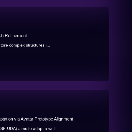
tch Refinement
tore complex structures i...
ation via Avatar Prototype Alignment
SF-UDA) aims to adapt a well...