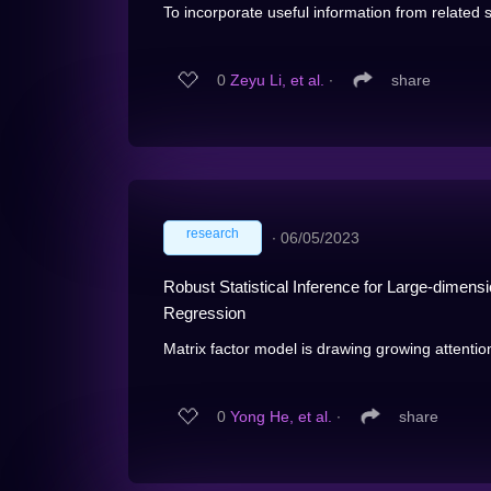
To incorporate useful information from related sta
0
Zeyu Li, et al.
∙
share
research
∙
06/05/2023
Robust Statistical Inference for Large-dimensi
Regression
Matrix factor model is drawing growing attentio
0
Yong He, et al.
∙
share