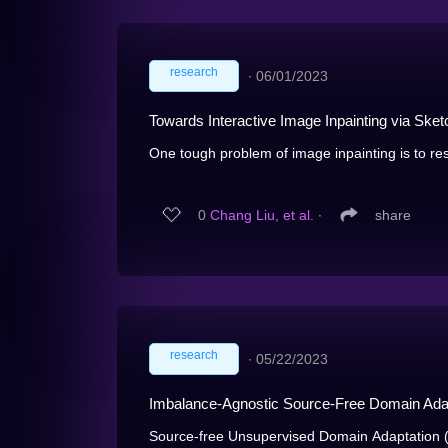
research
∙
06/01/2023
Towards Interactive Image Inpainting via Ske
One tough problem of image inpainting is to res
0
Chang Liu, et al.
∙
share
research
∙
05/22/2023
Imbalance-Agnostic Source-Free Domain Adapt
Source-free Unsupervised Domain Adaptation (