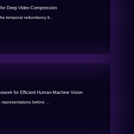
t for Deep Video Compression
 the temporal redundancy b...
ework for Efficient Human-Machine Vision
 representations before ...