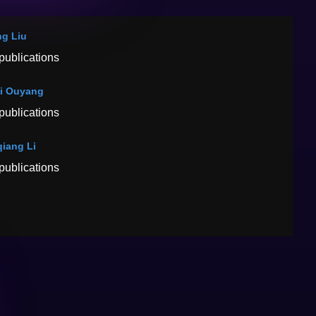
g Liu
publications
i Ouyang
publications
iang Li
publications