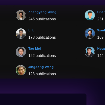
Zhangyang Wang
Chan
245 publications
231 
Li Li
Wanl
178 publications
169 
Tao Mei
Houq
152 publications
144 
Jingdong Wang
123 publications