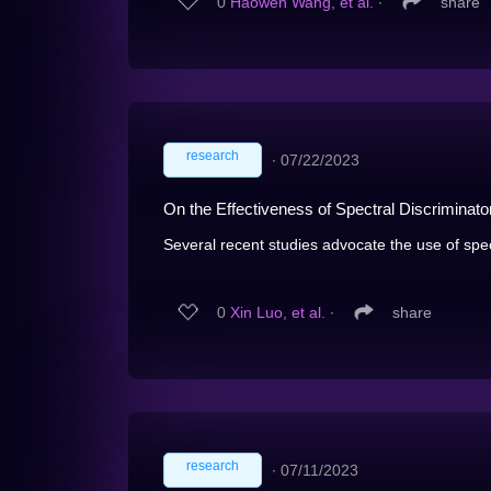
0
Haowen Wang, et al.
∙
share
research
∙
07/22/2023
On the Effectiveness of Spectral Discriminat
Several recent studies advocate the use of spect
0
Xin Luo, et al.
∙
share
research
∙
07/11/2023