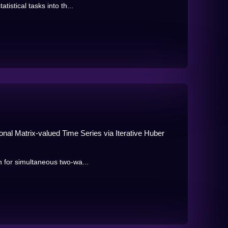
tistical tasks into th...
onal Matrix-valued Time Series via Iterative Huber
n for simultaneous two-wa...