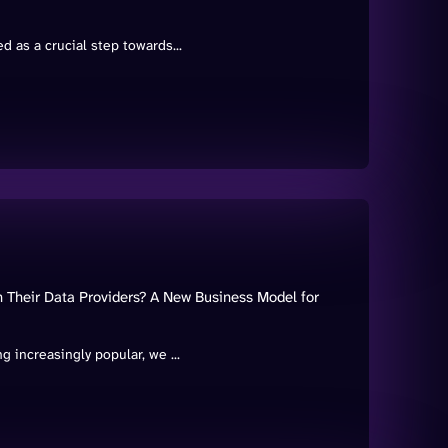
 as a crucial step towards...
Their Data Providers? A New Business Model for
 increasingly popular, we ...