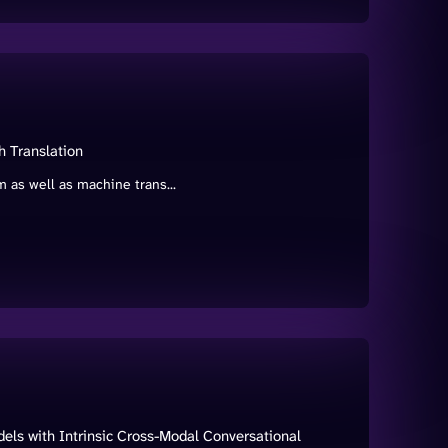
h Translation
 as well as machine trans...
s with Intrinsic Cross-Modal Conversational