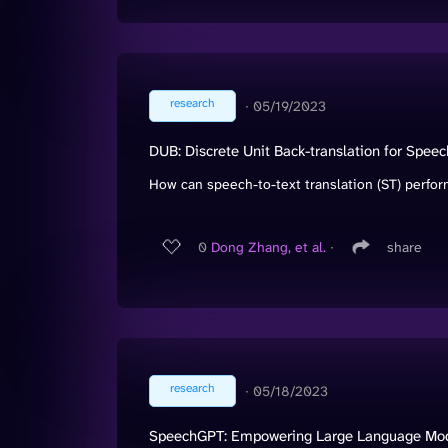
research
∙
05/19/2023
DUB: Discrete Unit Back-translation for Speec
How can speech-to-text translation (ST) perform
0
Dong Zhang, et al.
∙
share
research
∙
05/18/2023
SpeechGPT: Empowering Large Language Model