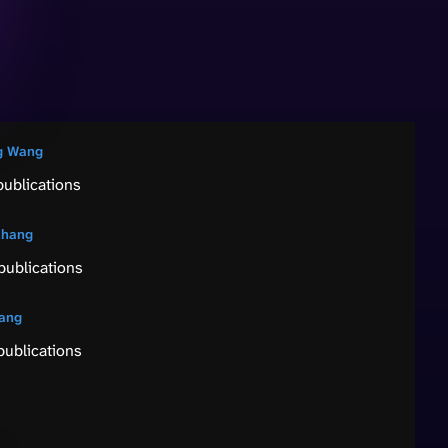
g Wang
publications
Zhang
publications
Tang
publications