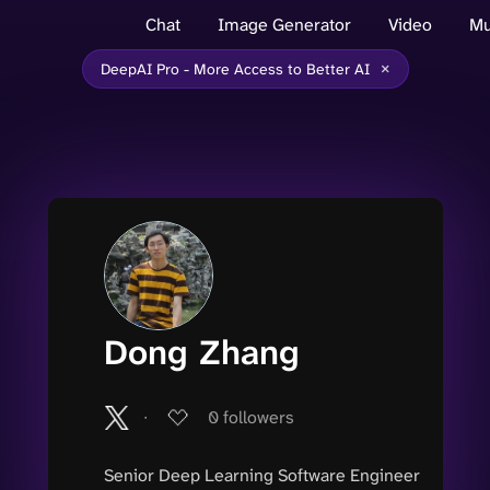
Chat
Image Generator
Video
Mu
×
DeepAI Pro - More Access to Better AI
Dong Zhang
∙
0
followers
Senior Deep Learning Software Engineer