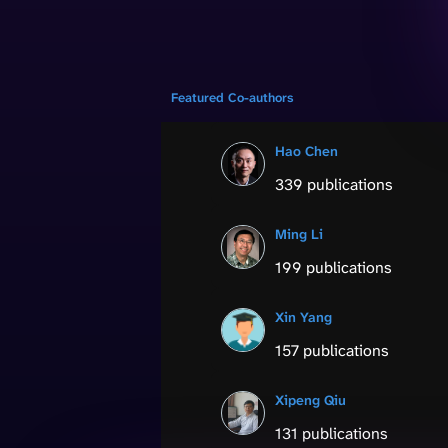
Featured Co-authors
Hao Chen
339 publications
Ming Li
199 publications
Xin Yang
157 publications
Xipeng Qiu
131 publications