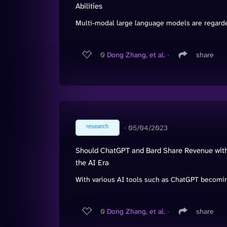
Abilities
Multi-modal large language models are regarded
0
Dong Zhang, et al.
∙
share
research
∙
05/04/2023
Should ChatGPT and Bard Share Revenue with 
the AI Era
With various AI tools such as ChatGPT becoming
0
Dong Zhang, et al.
∙
share