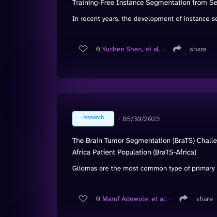
Training-Free Instance Segmentation from 
In recent years, the development of instance s
0
Yuchen Shen, et al.
∙
share
research
∙
05/30/2023
The Brain Tumor Segmentation (BraTS) Chall
Africa Patient Population (BraTS-Africa)
Gliomas are the most common type of primary b
0
Maruf Adewole, et al.
∙
share