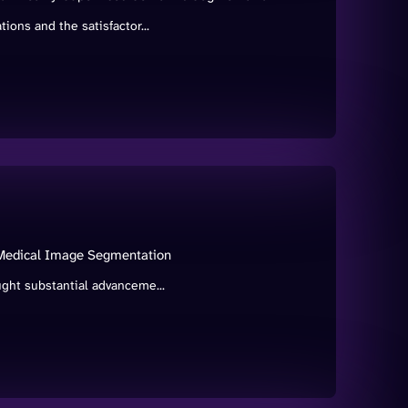
ions and the satisfactor...
 Medical Image Segmentation
ught substantial advanceme...