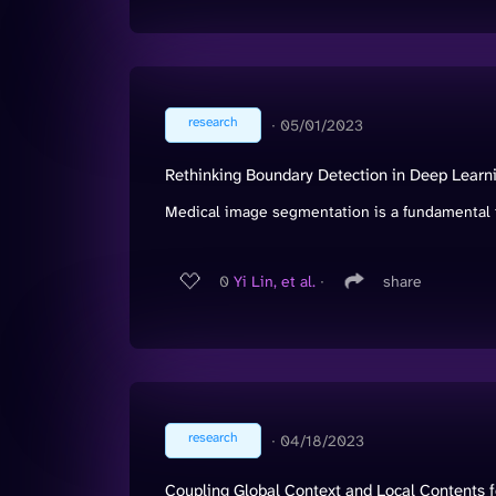
research
∙
05/01/2023
Rethinking Boundary Detection in Deep Lear
Medical image segmentation is a fundamental t
0
Yi Lin, et al.
∙
share
research
∙
04/18/2023
Coupling Global Context and Local Contents