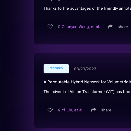
Thanks to the advantages of the friendly annotat
0
Chunyan Wang, et al.
∙
share
research
∙
03/23/2023
A Permutable Hybrid Network for Volumetric
The advent of Vision Transformer (ViT) has bro
0
Yi Lin, et al.
∙
share