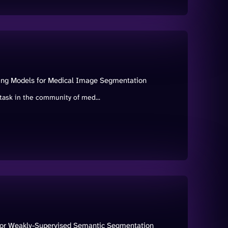
ning Models for Medical Image Segmentation
ask in the community of med...
 for Weakly-Supervised Semantic Segmentation