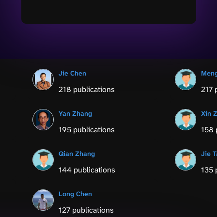
Jie Chen
Men
218 publications
217 
Yan Zhang
Xin 
195 publications
158 
Qian Zhang
Jie 
144 publications
135 
Long Chen
127 publications