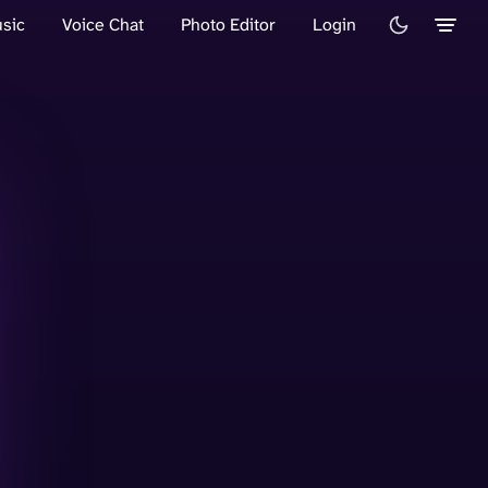
sic
Voice Chat
Photo Editor
Login