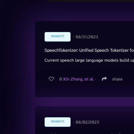
research
∙
08/31/2023
SpeechTokenizer: Unified Speech Tokenizer 
Current speech large language models build up
0
Xin Zhang, et al.
∙
share
research
∙
08/02/2023