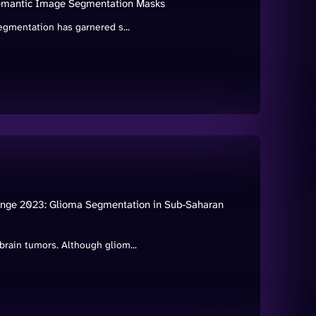
Semantic Image Segmentation Masks
egmentation has garnered s...
enge 2023: Glioma Segmentation in Sub-Saharan
rain tumors. Although gliom...