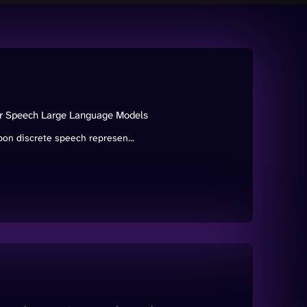
for Speech Large Language Models
on discrete speech represen...