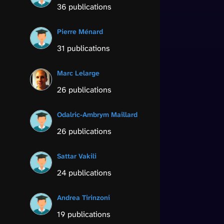
36 publications
Pierre Ménard
31 publications
Marc Lelarge
26 publications
Odalric-Ambrym Maillard
26 publications
Sattar Vakili
24 publications
Andrea Tirinzoni
19 publications