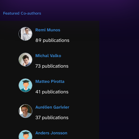
Featured Co-authors
Remi Munos
89 publications
Michal Valko
73 publications
Matteo Pirotta
41 publications
Aurélien Garivier
37 publications
Anders Jonsson