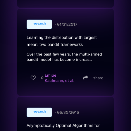
research
∙
01/31/2017
Learning the distribution with largest
mean: two bandit frameworks
Over the past few years, the multi-armed
bandit model has become increas...
Emilie
0
∙
share
Kaufmann, et al.
research
∙
06/30/2016
Asymptotically Optimal Algorithms for