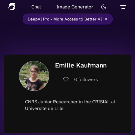
Chat
Image Generator
×
DeepAI Pro - More Access to Better AI
Emilie Kaufmann
∙
0
followers
CNRS Junior Researcher in the CRIStAL at
Université de Lille