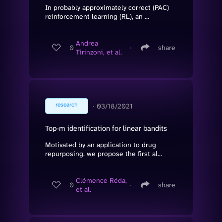
In probably approximately correct (PAC)
reinforcement learning (RL), an ...
Andrea
0
∙
share
Tirinzoni, et al.
research
∙
03/18/2021
Top-m identification for linear bandits
Motivated by an application to drug
repurposing, we propose the first al...
Clémence Réda,
0
∙
share
et al.