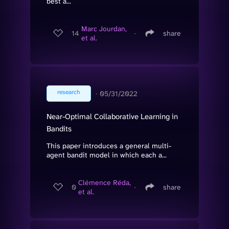
best a...
Marc Jourdan,
14
∙
share
et al.
research
∙
05/31/2022
Near-Optimal Collaborative Learning in
Bandits
This paper introduces a general multi-
agent bandit model in which each a...
Clémence Réda,
0
∙
share
et al.