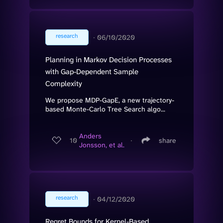
research
∙
06/10/2020
Planning in Markov Decision Processes
with Gap-Dependent Sample
Complexity
We propose MDP-GapE, a new trajectory-
based Monte-Carlo Tree Search algo...
Anders
10
∙
share
Jonsson, et al.
research
∙
04/12/2020
Regret Bounds for Kernel-Based