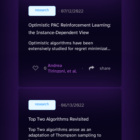
research
∙
07/12/2022
Optimistic PAC Reinforcement Learning:
the Instance-Dependent View
Optimistic algorithms have been
extensively studied for regret minimizat...
Andrea
0
∙
share
Tirinzoni, et al.
research
∙
06/13/2022
Top Two Algorithms Revisited
Top Two algorithms arose as an
adaptation of Thompson sampling to