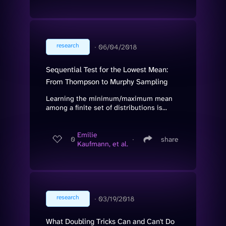
research
∙
06/04/2018
Sequential Test for the Lowest Mean:
From Thompson to Murphy Sampling
Learning the minimum/maximum mean
among a finite set of distributions is...
Emilie
0
∙
share
Kaufmann, et al.
research
∙
03/19/2018
What Doubling Tricks Can and Can't Do