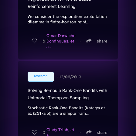
Reinforcement Learning
We consider the exploration-exploitation
dilemma in finite-horizon reinf...
Omar Darwiche
0
Domingues, et
∙
share
al.
research
∙
12/06/2019
Solving Bernoulli Rank-One Bandits with
Unimodal Thompson Sampling
Stochastic Rank-One Bandits (Katarya et
al, (2017a,b)) are a simple fram...
Cindy Trinh, et
0
∙
share
al.