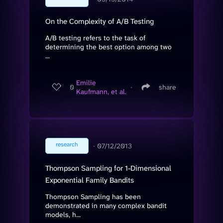
On the Complexity of A/B Testing
A/B testing refers to the task of
determining the best option among two
...
Emilie
0
∙
share
Kaufmann, et al.
research
∙
07/12/2013
Thompson Sampling for 1-Dimensional
Exponential Family Bandits
Thompson Sampling has been
demonstrated in many complex bandit
models, h...