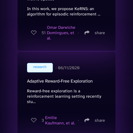
In this work, we propose KeRNS: an
algorithm for episodic reinforcement ...
Omar Darwiche
51
Domingues, et
∙
share
al.
research
∙
06/11/2020
Adaptive Reward-Free Exploration
Reward-free exploration is a
reinforcement learning setting recently
stu...
Emilie
3
∙
share
Kaufmann, et al.