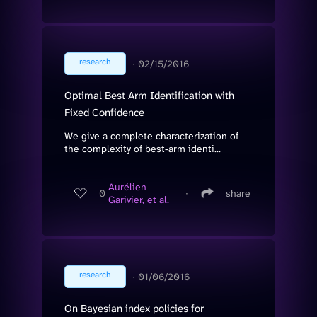
research
∙
02/15/2016
Optimal Best Arm Identification with
Fixed Confidence
We give a complete characterization of
the complexity of best-arm identi...
Aurélien
0
∙
share
Garivier, et al.
research
∙
01/06/2016
On Bayesian index policies for