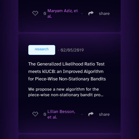
Maryam Aziz, et
0
∙
share
al.
research
∙
02/05/2019
The Generalized Likelihood Ratio Test
meets klUCB: an Improved Algorithm
for Piece-Wise Non-Stationary Bandits
We propose a new algorithm for the
piece-wise non-stationary bandit pro...
Lilian Besson,
0
∙
share
et al.