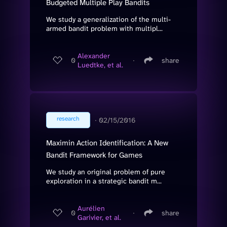
Budgeted Multiple Play Bandits
We study a generalization of the multi-
armed bandit problem with multipl...
Alexander
0
∙
share
Luedtke, et al.
research
∙
02/15/2016
Maximin Action Identification: A New
Bandit Framework for Games
We study an original problem of pure
exploration in a strategic bandit m...
Aurélien
0
∙
share
Garivier, et al.