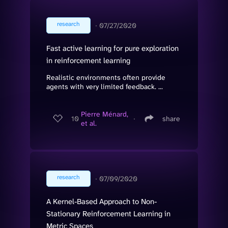
research
∙
07/27/2020
Fast active learning for pure exploration
in reinforcement learning
Realistic environments often provide
agents with very limited feedback. ...
Pierre Ménard,
10
∙
share
et al.
research
∙
07/09/2020
A Kernel-Based Approach to Non-
Stationary Reinforcement Learning in
Metric Spaces