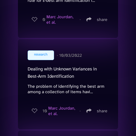
rule for ε-best arm identification i...
Marc Jourdan,
0
∙
share
et al.
research
∙
10/03/2022
Dealing with Unknown Variances in
Best-Arm Identification
The problem of identifying the best arm
among a collection of items havi...
Marc Jourdan,
10
∙
share
et al.