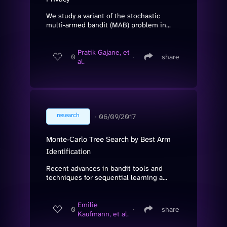
We study a variant of the stochastic
multi-armed bandit (MAB) problem in...
Pratik Gajane, et
0
∙
share
al.
research
∙
06/09/2017
Monte-Carlo Tree Search by Best Arm
Identification
Recent advances in bandit tools and
techniques for sequential learning a...
Emilie
0
∙
share
Kaufmann, et al.