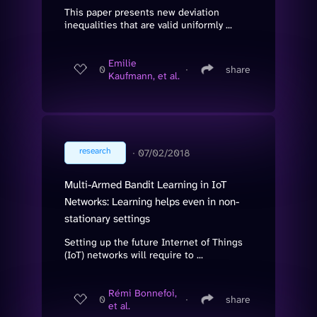
This paper presents new deviation
inequalities that are valid uniformly ...
Emilie
0
∙
share
Kaufmann, et al.
research
∙
07/02/2018
Multi-Armed Bandit Learning in IoT
Networks: Learning helps even in non-
stationary settings
Setting up the future Internet of Things
(IoT) networks will require to ...
Rémi Bonnefoi,
0
∙
share
et al.