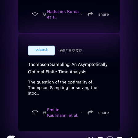
Nathaniel Korda,
0
∙
share
et al.
research
∙
05/18/2012
Thompson Sampling: An Asymptotically
Optimal Finite Time Analysis
The question of the optimality of
Thompson Sampling for solving the
stoc...
Emilie
0
∙
share
Kaufmann, et al.