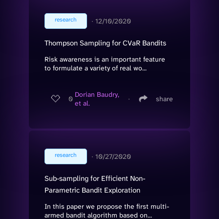
research
∙
12/10/2020
Thompson Sampling for CVaR Bandits
Risk awareness is an important feature
to formulate a variety of real wo...
Dorian Baudry,
0
∙
share
et al.
research
∙
10/27/2020
Sub-sampling for Efficient Non-
Parametric Bandit Exploration
In this paper we propose the first multi-
armed bandit algorithm based on...