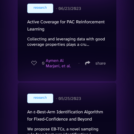
research
∙
06/23/2023
Active Coverage for PAC Reinforcement
Learning
Collecting and leveraging data with good
coverage properties plays a cru...
Aymen Al
0
∙
share
Marjani, et al.
research
∙
05/25/2023
An ε-Best-Arm Identification Algorithm
for Fixed-Confidence and Beyond
We propose EB-TCε, a novel sampling