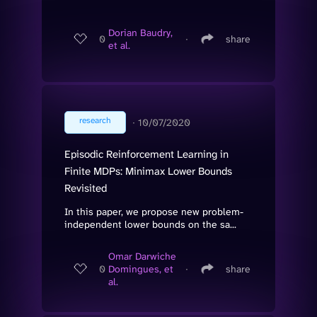
Dorian Baudry,
0
∙
share
et al.
research
∙
10/07/2020
Episodic Reinforcement Learning in
Finite MDPs: Minimax Lower Bounds
Revisited
In this paper, we propose new problem-
independent lower bounds on the sa...
Omar Darwiche
0
Domingues, et
∙
share
al.