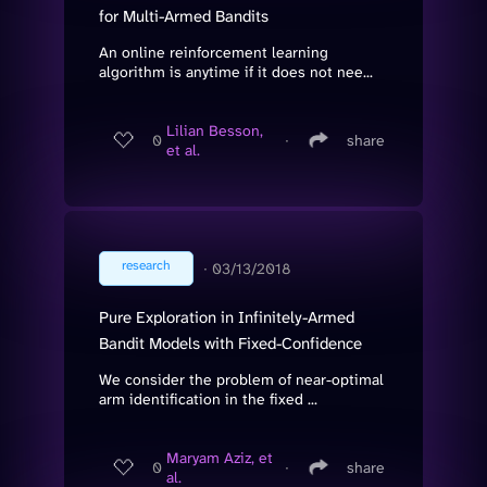
for Multi-Armed Bandits
An online reinforcement learning
algorithm is anytime if it does not nee...
Lilian Besson,
0
∙
share
et al.
research
∙
03/13/2018
Pure Exploration in Infinitely-Armed
Bandit Models with Fixed-Confidence
We consider the problem of near-optimal
arm identification in the fixed ...
Maryam Aziz, et
0
∙
share
al.