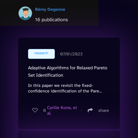
Rémy Degenne
16 publications
research
∙
07/01/2023
Adaptive Algorithms for Relaxed Pareto
Set Identification
In this paper we revisit the fixed-
confidence identification of the Pare...
Cyrille Kone, et
0
∙
share
al.