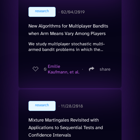
research
∙
02/04/2019
New Algorithms for Multiplayer Bandits
when Arm Means Vary Among Players
We study multiplayer stochastic multi-
armed bandit problems in which the...
Emilie
0
∙
share
Kaufmann, et al.
research
∙
11/28/2018
Mixture Martingales Revisited with
Applications to Sequential Tests and
Confidence Intervals