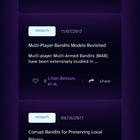
research
∙
11/07/2017
Multi-Player Bandits Models Revisited
Multi-player Multi-Armed Bandits (MAB)
have been extensively studied in ...
Lilian Besson,
0
∙
share
et al.
research
∙
08/16/2017
Corrupt Bandits for Preserving Local
Privacy