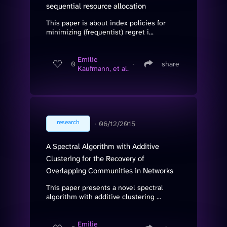
sequential resource allocation
This paper is about index policies for
minimizing (frequentist) regret i...
Emilie
0
∙
share
Kaufmann, et al.
research
∙
06/12/2015
A Spectral Algorithm with Additive
Clustering for the Recovery of
Overlapping Communities in Networks
This paper presents a novel spectral
algorithm with additive clustering ...
Emilie