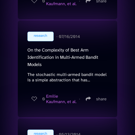
0
∙
share
Kaufmann, et al.
research
∙
07/16/2014
On the Complexity of Best Arm
Identification in Multi-Armed Bandit
Models
The stochastic multi-armed bandit model
is a simple abstraction that has...
Emilie
0
∙
share
Kaufmann, et al.
research
∙
05/13/2014