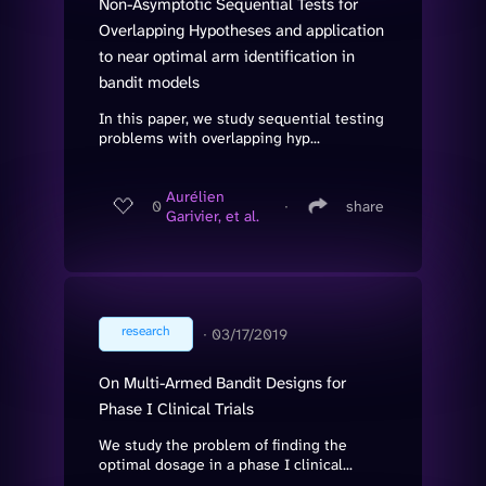
Non-Asymptotic Sequential Tests for
Overlapping Hypotheses and application
to near optimal arm identification in
bandit models
In this paper, we study sequential testing
problems with overlapping hyp...
Aurélien
0
∙
share
Garivier, et al.
research
∙
03/17/2019
On Multi-Armed Bandit Designs for
Phase I Clinical Trials
We study the problem of finding the
optimal dosage in a phase I clinical...