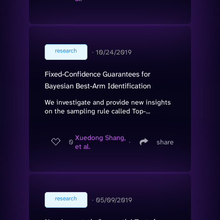
research
∙
10/24/2019
Fixed-Confidence Guarantees for
Bayesian Best-Arm Identification
We investigate and provide new insights
on the sampling rule called Top-...
Xuedong Shang,
0
∙
share
et al.
research
∙
05/09/2019