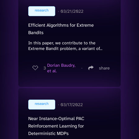
research
∙
03/21/2022
Efficient Algorithms for Extreme
Bandits
In this paper, we contribute to the
Extreme Bandit problem, a variant of...
Dorian Baudry,
3
∙
share
et al.
research
∙
03/17/2022
Near Instance-Optimal PAC
Reinforcement Learning for
Deterministic MDPs