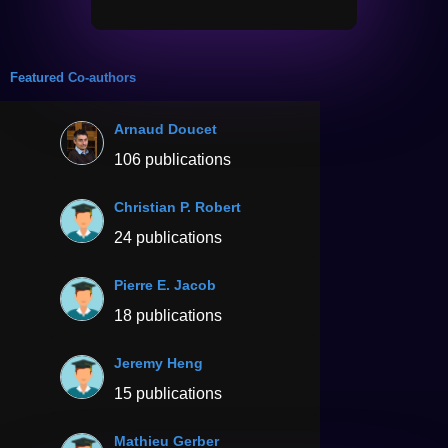
Featured Co-authors
Arnaud Doucet
106 publications
Christian P. Robert
24 publications
Pierre E. Jacob
18 publications
Jeremy Heng
15 publications
Mathieu Gerber