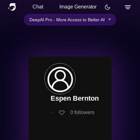
Chat
Image Generator
×
DeepAI Pro - More Access to Better AI
Espen Bernton
∙
0
followers