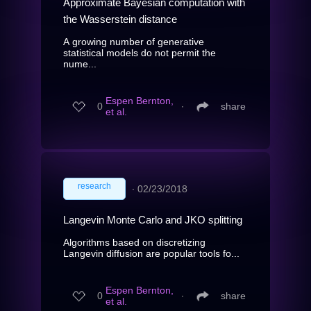
Approximate Bayesian computation with
the Wasserstein distance
A growing number of generative
statistical models do not permit the
nume...
Espen Bernton,
0
∙
share
et al.
research
∙
02/23/2018
Langevin Monte Carlo and JKO splitting
Algorithms based on discretizing
Langevin diffusion are popular tools fo...
Espen Bernton,
0
∙
share
et al.