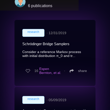
6 publications
research
∙
12/31/2019
Schrödinger Bridge Samplers
Consider a reference Markov process
with initial distribution π_0 and tr...
Espen
16
∙
share
Bernton, et al.
research
∙
05/09/2019